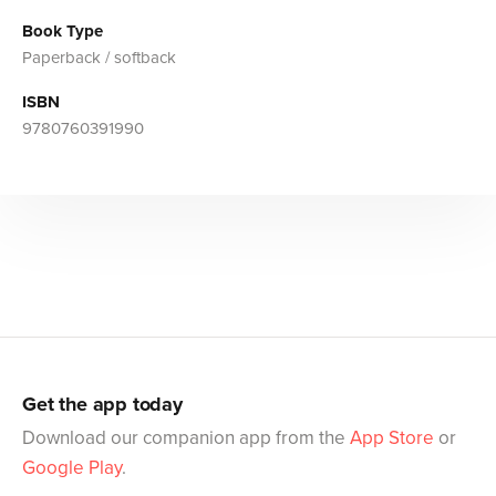
Book Type
Paperback / softback
ISBN
9780760391990
Get the app today
Download our companion app from the
App Store
or
Google Play
.