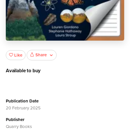
Share
Like
Available to buy
Publication Date
20 February 2025
Publisher
Quarry Books