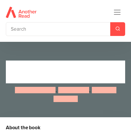
Nature School: Planet Earth:
The Workbook
Lauren Giordano
,
Laura Stroup
,
Stephanie
Hathaway
About the book