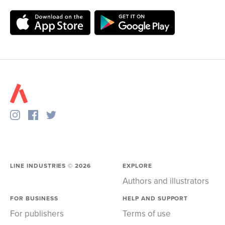
LINE INDUSTRIES ©
2026
EXPLORE
Authors and illustrators
FOR BUSINESS
HELP AND SUPPORT
For publishers
Terms of use