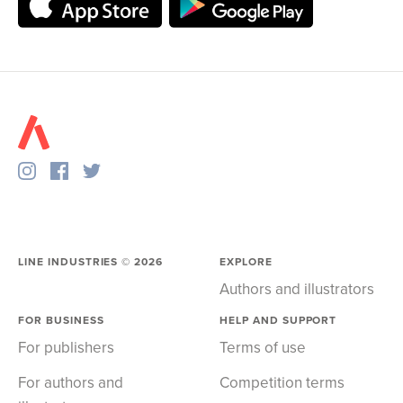
LINE INDUSTRIES ©
2026
EXPLORE
Authors and illustrators
FOR BUSINESS
HELP AND SUPPORT
For publishers
Terms of use
For authors and
Competition terms