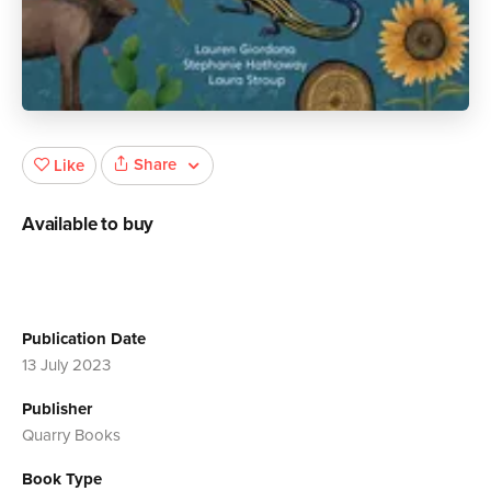
Share
Like
Available to buy
Publication Date
13 July 2023
Publisher
Quarry Books
Book Type