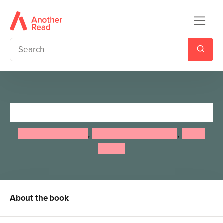
Nature School
Lauren Giordano
,
Stephanie Hathaway
,
Laura
Stroup
About the book