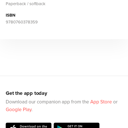
Paperback / softback
ISBN
9780760378359
Get the app today
Download our companion app from the
App Store
or
Google Play
.