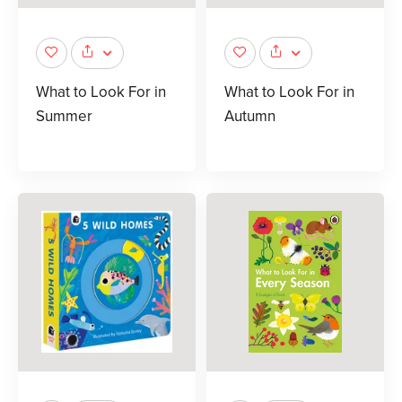
What to Look For in
What to Look For in
Summer
Autumn