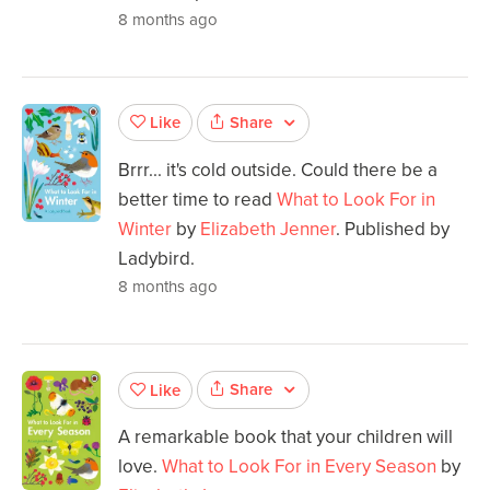
8 months ago
Share
Like
Brrr... it's cold outside. Could there be a
better time to read
What to Look For in
Winter
by
Elizabeth Jenner
. Published by
Ladybird.
8 months ago
Share
Like
A remarkable book that your children will
love.
What to Look For in Every Season
by