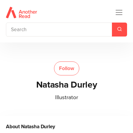
Follow
Natasha Durley
Illustrator
About
Natasha Durley