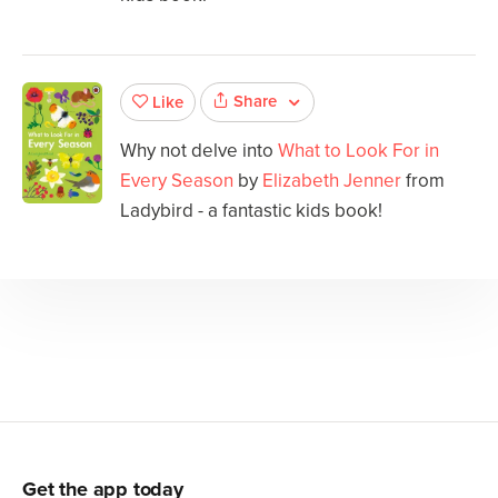
Share
Like
Why not delve into
What to Look For in
Every Season
by
Elizabeth Jenner
from
Ladybird - a fantastic kids book!
Get the app today