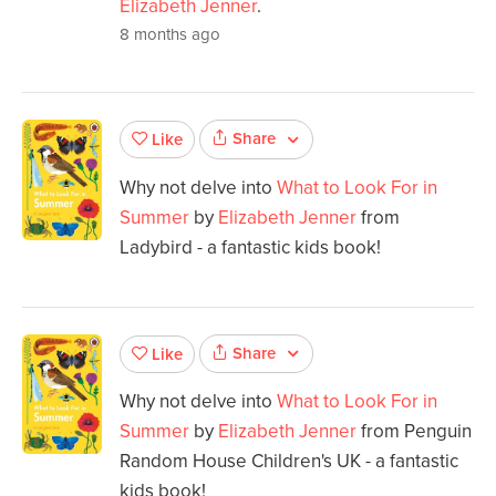
Elizabeth Jenner
.
8 months ago
Share
Like
Why not delve into
What to Look For in
Summer
by
Elizabeth Jenner
from
Ladybird - a fantastic kids book!
Share
Like
Why not delve into
What to Look For in
Summer
by
Elizabeth Jenner
from Penguin
Random House Children's UK - a fantastic
kids book!