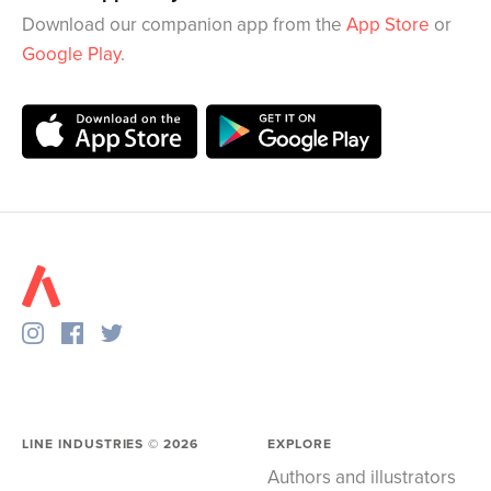
Download our companion app from the
App Store
or
Google Play
.
LINE INDUSTRIES ©
2026
EXPLORE
Authors and illustrators