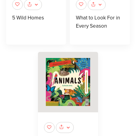
5 Wild Homes
What to Look For in
Every Season