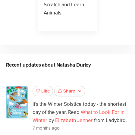
Scratch and Learn
Animals
Recent updates about
Natasha Durley
Share
Like
It's the Winter Solstice today - the shortest
day of the year. Read
What to Look For in
Winter
by
Elizabeth Jenner
from Ladybird.
7 months ago