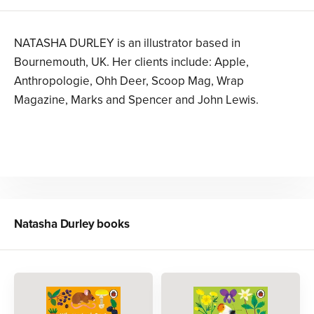
NATASHA DURLEY is an illustrator based in
Bournemouth, UK. Her clients include: Apple,
Anthropologie, Ohh Deer, Scoop Mag, Wrap
Magazine, Marks and Spencer and John Lewis.
Natasha Durley
books