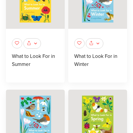
What to Look For in
What to Look For in
Summer
Winter