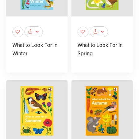
What to Look For in
What to Look For in
Winter
Spring