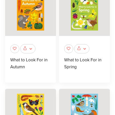
What to Look For in
What to Look For in
Autumn
Spring