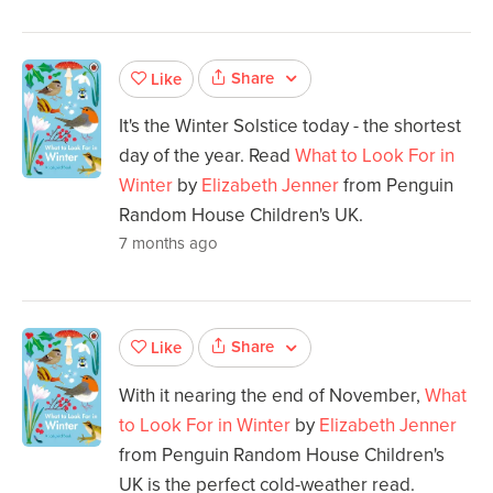
Share
Like
It's the Winter Solstice today - the shortest
day of the year. Read
What to Look For in
Winter
by
Elizabeth Jenner
from Penguin
Random House Children's UK.
7 months ago
Share
Like
With it nearing the end of November,
What
to Look For in Winter
by
Elizabeth Jenner
from Penguin Random House Children's
UK is the perfect cold-weather read.