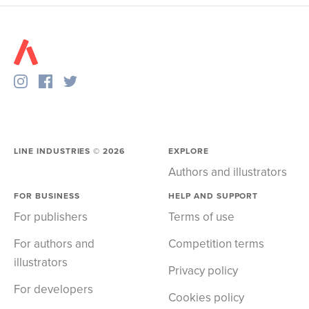
LINE INDUSTRIES ©
2026
EXPLORE
Authors and illustrators
FOR BUSINESS
HELP AND SUPPORT
For publishers
Terms of use
For authors and
Competition terms
illustrators
Privacy policy
For developers
Cookies policy