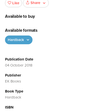
Share
Like
Available to buy
Available formats
Hardback
Publication Date
04 October 2018
Publisher
EK Books
Book Type
Hardback
ISBN