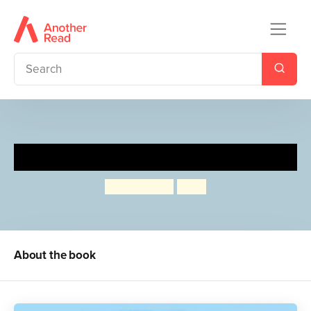
My Storee
Paul Russell
Aska
About the book