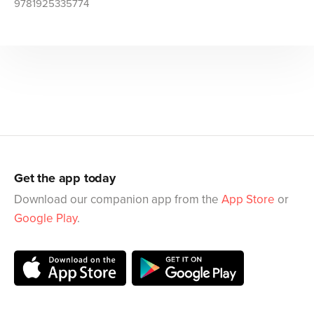
9781925335774
Get the app today
Download our companion app from the
App Store
or
Google Play
.