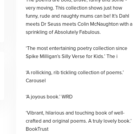
very moving. This collection shows just how
funny, rude and naughty mums can be! It’s Dahl
meets Dr Seuss meets Colin McNaughton with a
sprinkling of Absolutely Fabulous.
‘The most entertaining poetry collection since
Spike Milligan’s Silly Verse for Kids.’ The i
‘A rollicking, rib tickling collection of poems.’
Carousel
‘A joyous book.’ WRD
‘Vibrant, hilarious and touching book of well-
crafted and original poems. A truly lovely book.’
BookTrust