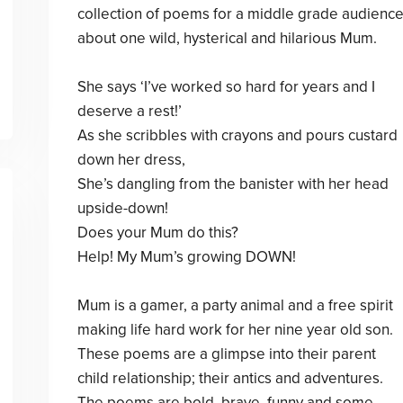
collection of poems for a middle grade audienc
about one wild, hysterical and hilarious Mum.
She says ‘I’ve worked so hard for years and I
deserve a rest!’
As she scribbles with crayons and pours custard
down her dress,
She’s dangling from the banister with her head
upside-down!
Does your Mum do this?
Help! My Mum’s growing DOWN!
Mum is a gamer, a party animal and a free spirit
making life hard work for her nine year old son.
These poems are a glimpse into their parent
child relationship; their antics and adventures.
The poems are bold, brave, funny and some -