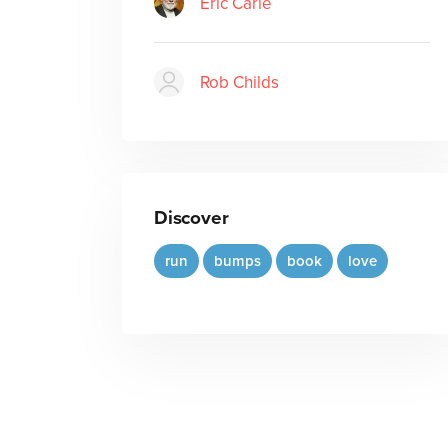
Eric Carle
Rob Childs
Discover
run
bumps
book
love