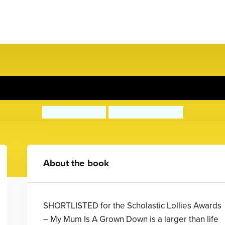
My Mum's Growing Down
Laura Dockrill
David Tazzyman
About the book
SHORTLISTED for the Scholastic Lollies Awards
– My Mum Is A Grown Down is a larger than life