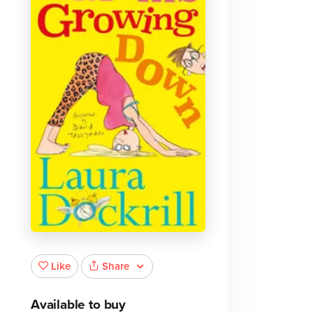
e
Share
Like
Available to buy