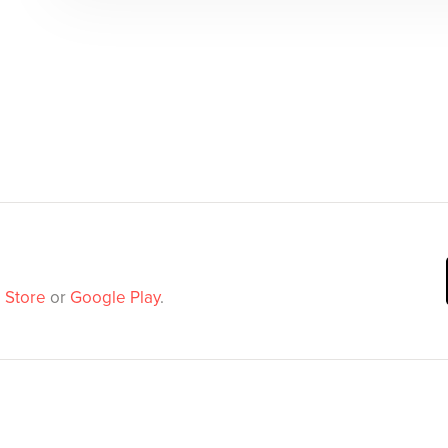
 Store
or
Google Play
.