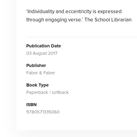
‘Individuality and eccentricity is expressed
through engaging verse.’ The School Librarian
Publication Date
03 August 2017
Publisher
Faber & Faber
Book Type
Paperback / softback
ISBN
9780571335060