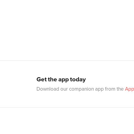
Get the app today
Download our companion app from the
App