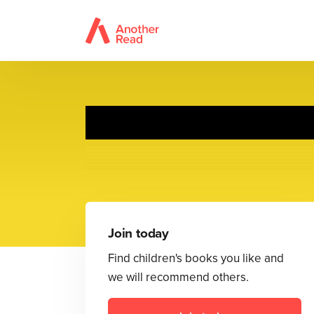
Join today
Find children's books you like and
we will recommend others.