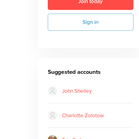
Join today
Sign in
Suggested accounts
John Shelley
Charlotte Zolotow