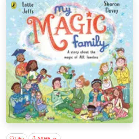
Share
Like