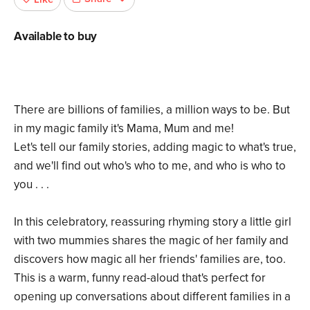
Available to buy
There are billions of families, a million ways to be. But
in my magic family it's Mama, Mum and me!
Let's tell our family stories, adding magic to what's true,
and we'll find out who's who to me, and who is who to
you . . .
In this celebratory, reassuring rhyming story a little girl
with two mummies shares the magic of her family and
discovers how magic all her friends' families are, too.
This is a warm, funny read-aloud that's perfect for
opening up conversations about different families in a