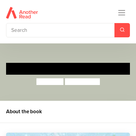
My Magic Family
Lotte Jeffs
Sharon Davey
About the book