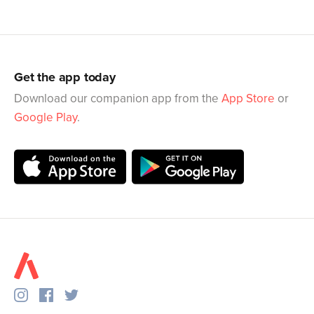
Get the app today
Download our companion app from the
App Store
or
Google Play
.