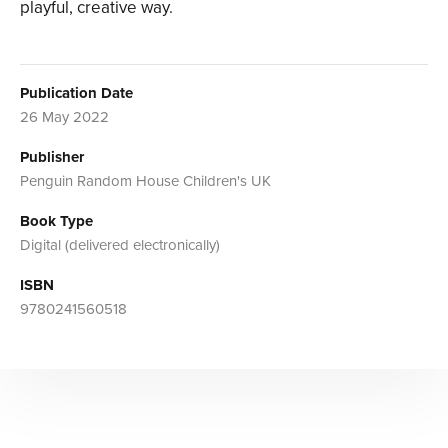
playful, creative way.
Publication Date
26 May 2022
Publisher
Penguin Random House Children's UK
Book Type
Digital (delivered electronically)
ISBN
9780241560518