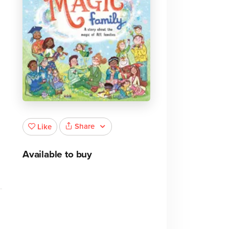
Share
Like
Available to buy