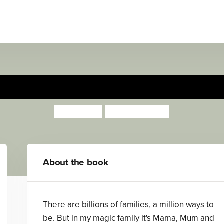
My Magic Family
Lotte Jeffs
Sharon Davey
About the book
There are billions of families, a million ways to
be. But in my magic family it's Mama, Mum and