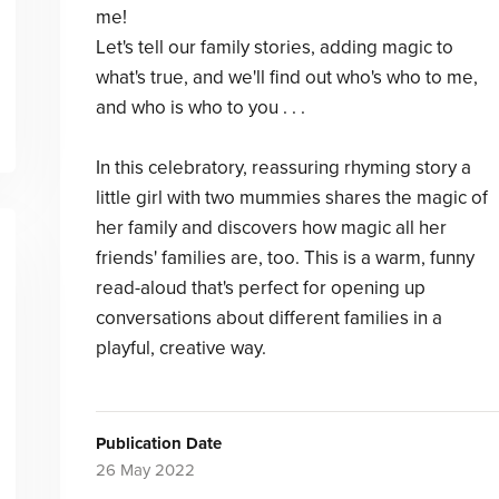
me!
Let's tell our family stories, adding magic to
what's true, and we'll find out who's who to me,
and who is who to you . . .
In this celebratory, reassuring rhyming story a
little girl with two mummies shares the magic of
her family and discovers how magic all her
friends' families are, too. This is a warm, funny
read-aloud that's perfect for opening up
conversations about different families in a
playful, creative way.
Publication Date
26 May 2022