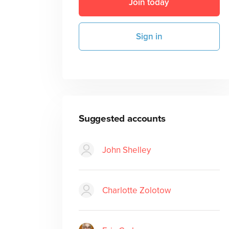
Join today
Sign in
Suggested accounts
John Shelley
Charlotte Zolotow