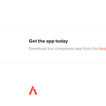
Get the app today
Download our companion app from the
App