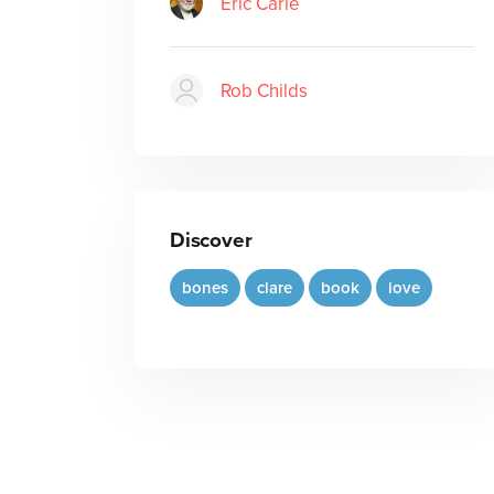
Eric Carle
Rob Childs
Discover
bones
clare
book
love