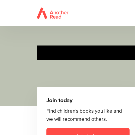
Join today
Find children's books you like and
we will recommend others.