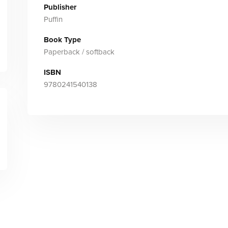
Publisher
Puffin
Book Type
Paperback / softback
ISBN
9780241540138