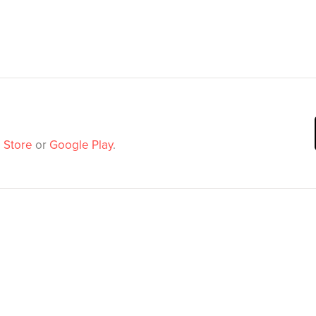
 Store
or
Google Play
.