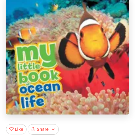
Share
Like