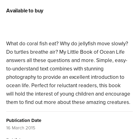
Available to buy
What do coral fish eat? Why do jellyfish move slowly?
Do turtles breathe air? My Little Book of Ocean Life
answers all these questions and more. Simple, easy-
to-understand text combines with stunning
photography to provide an excellent introduction to
ocean life. Perfect for reluctant readers, this book
will hold the interest of young children and encourage
them to find out more about these amazing creatures.
Publication Date
16 March 2015