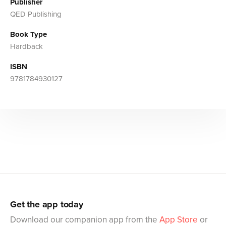
Publisher
QED Publishing
Book Type
Hardback
ISBN
9781784930127
Get the app today
Download our companion app from the
App Store
or