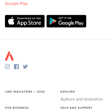
Google Play
.
LINE INDUSTRIES ©
2026
EXPLORE
Authors and illustrators
FOR BUSINESS
HELP AND SUPPORT