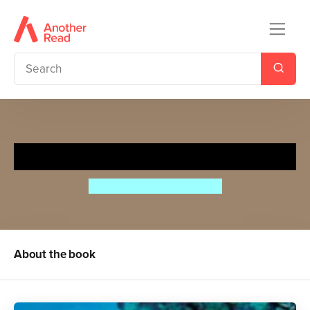
My Little Book of Ocean Life
Camilla de la Bedoyere
About the book