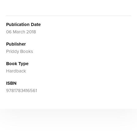
Publication Date
06 March 2018
Publisher
Priddy Books
Book Type
Hardback
ISBN
9781783416561