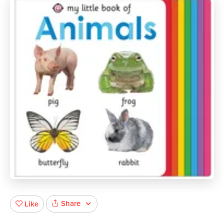
Share
Like