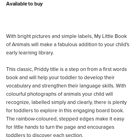
Available to buy
With bright pictures and simple labels, My Little Book
of Animals will make a fabulous addition to your child's
early learning library.
This classic, Priddy title is a step on from a first words
book and will help your toddler to develop their
vocabulary and strengthen their language skills. With
colourful photographs of animals your child will
recognize, labelled simply and clearly, there is plenty
for toddlers to explore in this engaging board book.
The rainbow-coloured, stepped edges make it easy
for little hands to turn the page and encourages
toddlers to discover each section.