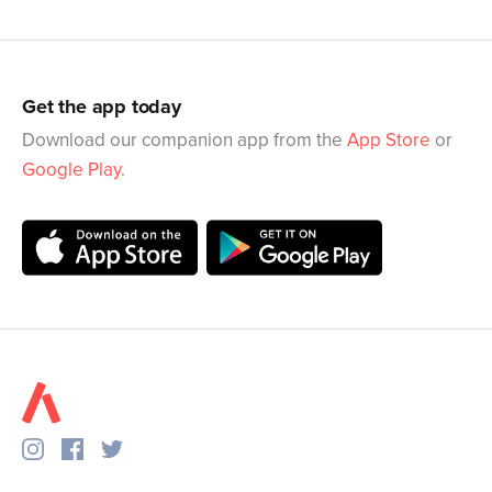
Get the app today
Download our companion app from the
App Store
or
Google Play
.