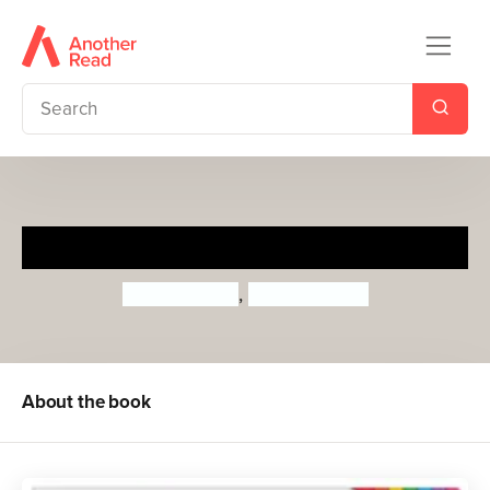
My Little Book of Animals
Roger Priddy
,
Priddy Books
About the book