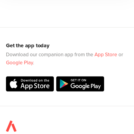
Get the app today
Download our companion app from the
App Store
or
Google Play
.