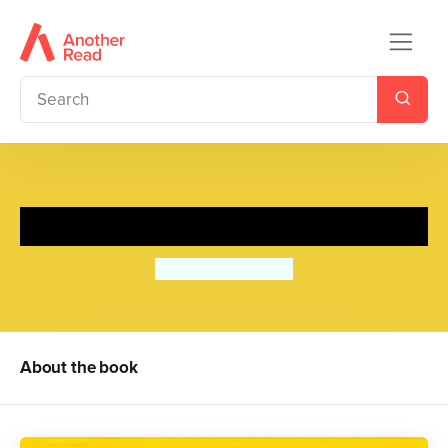
My Hand
Satoshi Kitamura
About the book