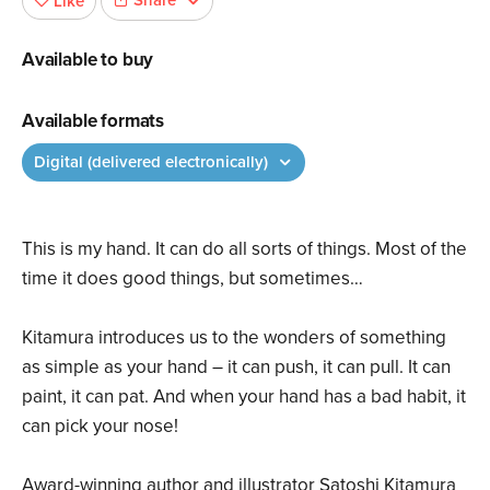
Share
Like
Available to buy
Available formats
Digital (delivered electronically)
This is my hand. It can do all sorts of things. Most of the
time it does good things, but sometimes…
Kitamura introduces us to the wonders of something
as simple as your hand – it can push, it can pull. It can
paint, it can pat. And when your hand has a bad habit, it
can pick your nose!
Award-winning author and illustrator Satoshi Kitamura