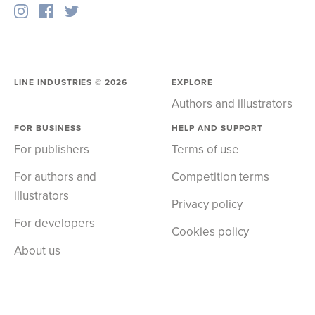
LINE INDUSTRIES ©
2026
EXPLORE
Authors and illustrators
FOR BUSINESS
HELP AND SUPPORT
For publishers
Terms of use
For authors and
Competition terms
illustrators
Privacy policy
For developers
Cookies policy
About us