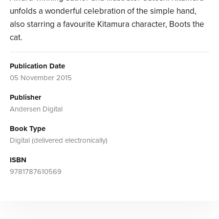
unfolds a wonderful celebration of the simple hand,
also starring a favourite Kitamura character, Boots the
cat.
Publication Date
05 November 2015
Publisher
Andersen Digital
Book Type
Digital (delivered electronically)
ISBN
9781787610569