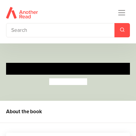
My Football Buggy Buddy
Melusine Allirol
About the book