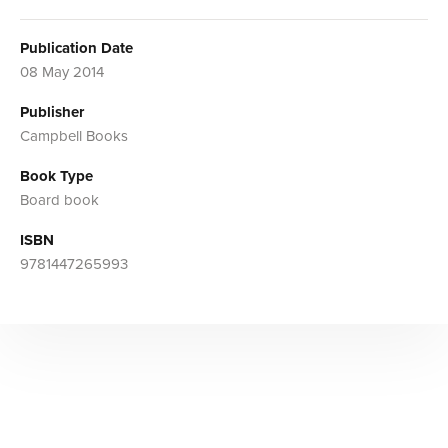
Publication Date
08 May 2014
Publisher
Campbell Books
Book Type
Board book
ISBN
9781447265993