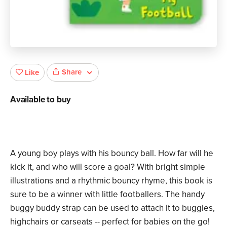
Share
Like
Available to buy
A young boy plays with his bouncy ball. How far will he
kick it, and who will score a goal? With bright simple
illustrations and a rhythmic bouncy rhyme, this book is
sure to be a winner with little footballers. The handy
buggy buddy strap can be used to attach it to buggies,
highchairs or carseats -- perfect for babies on the go!