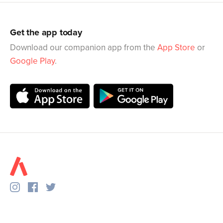
Get the app today
Download our companion app from the
App Store
or
Google Play
.