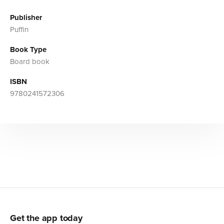
Publisher
Puffin
Book Type
Board book
ISBN
9780241572306
Get the app today