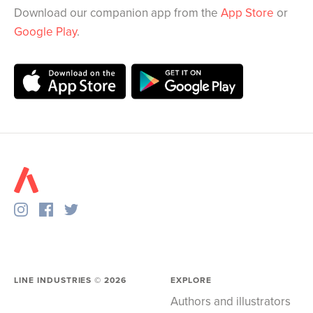
Download our companion app from the
App Store
or
Google Play
.
LINE INDUSTRIES ©
2026
EXPLORE
Authors and illustrators