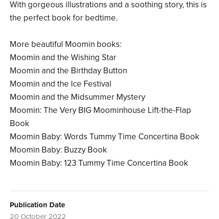
With gorgeous illustrations and a soothing story, this is
the perfect book for bedtime.
More beautiful Moomin books:
Moomin and the Wishing Star
Moomin and the Birthday Button
Moomin and the Ice Festival
Moomin and the Midsummer Mystery
Moomin: The Very BIG Moominhouse Lift-the-Flap
Book
Moomin Baby: Words Tummy Time Concertina Book
Moomin Baby: Buzzy Book
Moomin Baby: 123 Tummy Time Concertina Book
Publication Date
20 October 2022