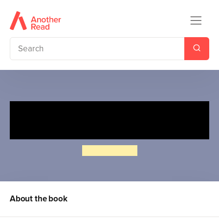
My First Moomin: Goodnight
Moomin
Tove Jansson
About the book