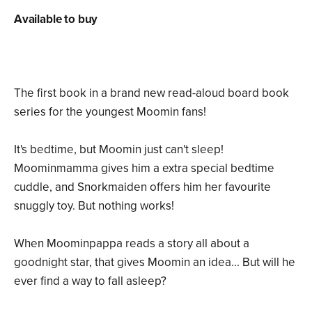
Available to buy
The first book in a brand new read-aloud board book
series for the youngest Moomin fans!
It's bedtime, but Moomin just can't sleep!
Moominmamma gives him a extra special bedtime
cuddle, and Snorkmaiden offers him her favourite
snuggly toy. But nothing works!
When Moominpappa reads a story all about a
goodnight star, that gives Moomin an idea... But will he
ever find a way to fall asleep?