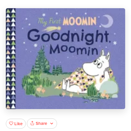
Share
Like