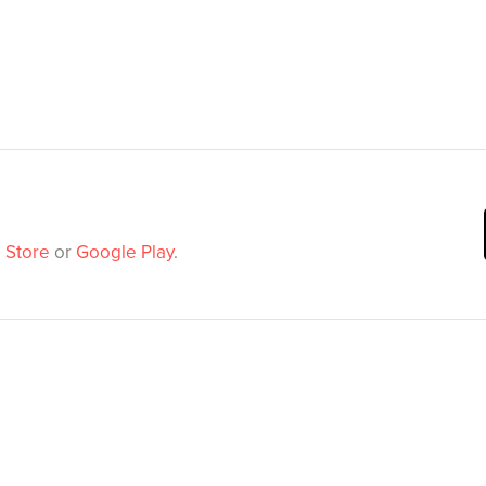
 Store
or
Google Play
.