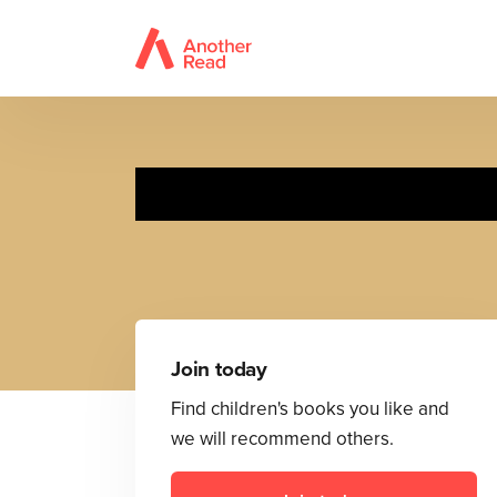
M
Join today
Find children's books you like and
we will recommend others.