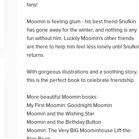
fans!
Moomin is feeling glum - his best friend Snufkin
has gone away for the winter, and nothing is any
fun without him. Luckily Moomin's other friends
are there to help him feel less lonely until Snufki
returns.
With gorgeous illustrations and a soothing story,
this is the perfect book to celebrate friendship.
More beautiful Moomin books:
My First Moomin: Goodnight Moomin
Moomin and the Wishing Star
Moomin and the Birthday Button
Moomin: The Very BIG Moominhouse Lift-the-
Flap Book