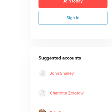
Join today
Sign in
Suggested accounts
John Shelley
Charlotte Zolotow