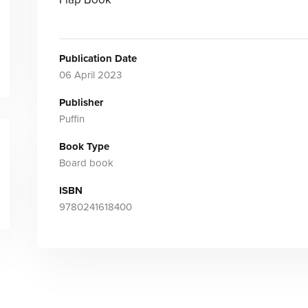
Publication Date
06 April 2023
Publisher
Puffin
Book Type
Board book
ISBN
9780241618400