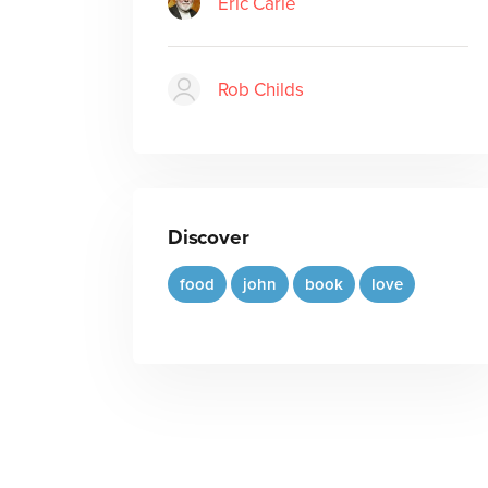
Eric Carle
Rob Childs
Discover
food
john
book
love