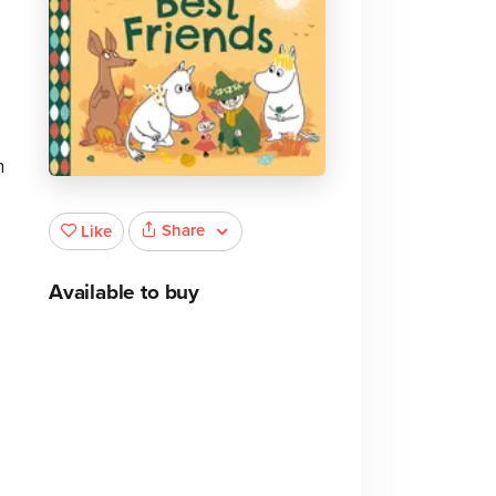
n
Share
Like
Available to buy