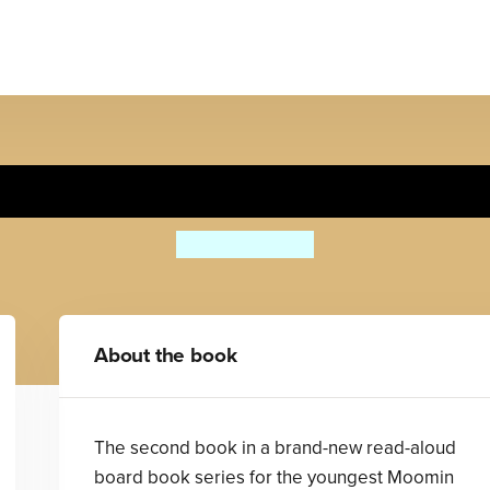
y First Moomin: Best Frien
Tove Jansson
About the book
The second book in a brand-new read-aloud
board book series for the youngest Moomin