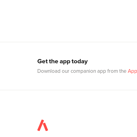
Get the app today
Download our companion app from the
App