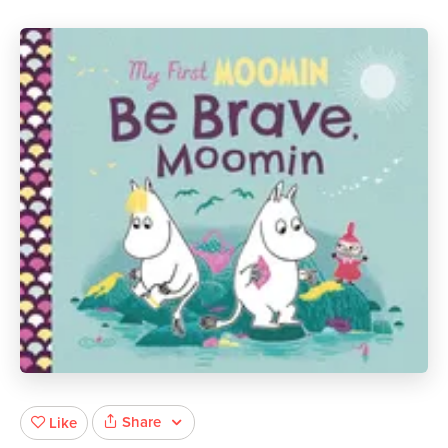
Share
Like