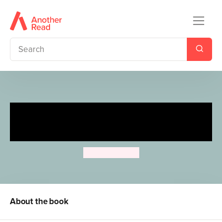
My First Moomin: Be Brave,
Moomin
Tove Jansson
About the book