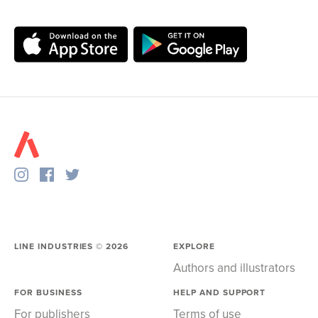
LINE INDUSTRIES ©
2026
EXPLORE
Authors and illustrators
FOR BUSINESS
HELP AND SUPPORT
For publishers
Terms of use