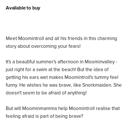
Available to buy
Meet Moomintroll and all his friends in this charming
story about overcoming your fears!
It's a beautiful summer's afternoon in Moominvalley -
just right for a swim at the beach! But the idea of
getting his ears wet makes Moomintroll's tummy feel
funny. He wishes he was brave, like Snorkmaiden. She
doesn't seem to be afraid of anything!
But will Moominmamma help Moomintroll realise that
feeling afraid is part of being brave?