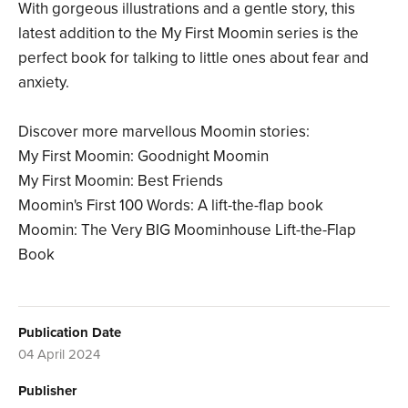
With gorgeous illustrations and a gentle story, this
latest addition to the My First Moomin series is the
perfect book for talking to little ones about fear and
anxiety.
Discover more marvellous Moomin stories:
My First Moomin: Goodnight Moomin
My First Moomin: Best Friends
Moomin's First 100 Words: A lift-the-flap book
Moomin: The Very BIG Moominhouse Lift-the-Flap
Book
Publication Date
04 April 2024
Publisher