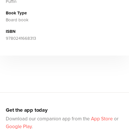
Puffin
Book Type
Board book
ISBN
9780241668313
Get the app today
Download our companion app from the
App Store
or
Google Play
.