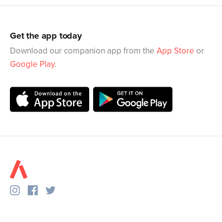
Get the app today
Download our companion app from the
App Store
or
Google Play
.