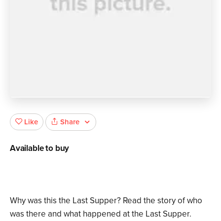
Share
Like
Available to buy
Why was this the Last Supper? Read the story of who
was there and what happened at the Last Supper.