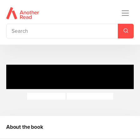
My First Bible Stories New
Testament: The Last Supper
Katherine Sully
Simona Sanfilippo
About the book