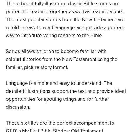
These beautifully illustrated classic Bible stories are
perfect for reading together as well as reading alone.
The most popular stories from the New Testament are
retold in easy-to-read language and provide a perfect
way to introduce young readers to the Bible.
Series allows children to become familiar with
colourful stories from the New Testament using the
familiar, picture story format.
Language is simple and easy to understand. The
detailed illustrations support the text and provide ideal
opportunities for spotting things and for further
discussion.
These six titles are the perfect accompaniment to
QED’ s My First Bible Stories: Old Testament.