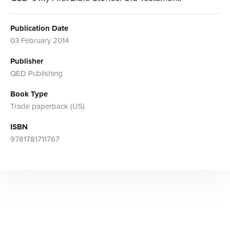
Publication Date
03 February 2014
Publisher
QED Publishing
Book Type
Trade paperback (US)
ISBN
9781781711767