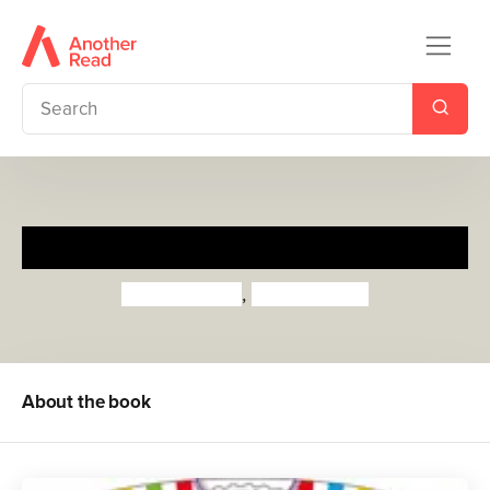
My First ABC
Priddy Books
,
Roger Priddy
About the book