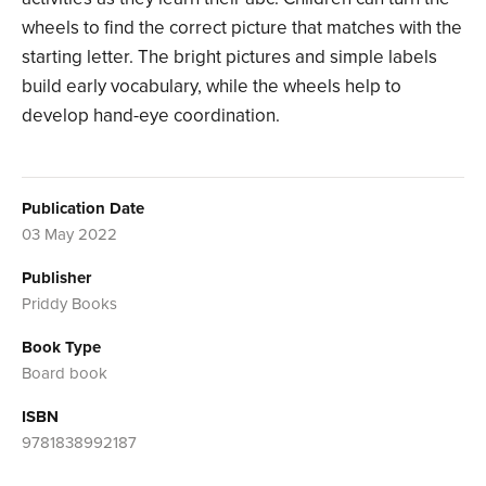
wheels to find the correct picture that matches with the
starting letter. The bright pictures and simple labels
build early vocabulary, while the wheels help to
develop hand-eye coordination.
Publication Date
03 May 2022
Publisher
Priddy Books
Book Type
Board book
ISBN
9781838992187