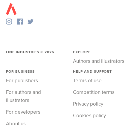
LINE INDUSTRIES ©
2026
EXPLORE
Authors and illustrators
FOR BUSINESS
HELP AND SUPPORT
For publishers
Terms of use
For authors and
Competition terms
illustrators
Privacy policy
For developers
Cookies policy
About us