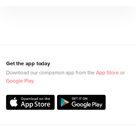
Get the app today
Download our companion app from the
App Store
or
Google Play
.