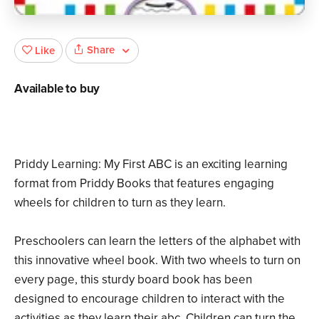
Share
Like
Available to buy
Priddy Learning: My First ABC is an exciting learning
format from Priddy Books that features engaging
wheels for children to turn as they learn.
Preschoolers can learn the letters of the alphabet with
this innovative wheel book. With two wheels to turn on
every page, this sturdy board book has been
designed to encourage children to interact with the
activities as they learn their abc. Children can turn the