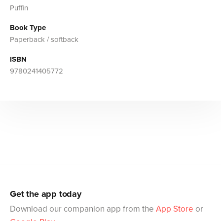
Puffin
Book Type
Paperback / softback
ISBN
9780241405772
Get the app today
Download our companion app from the
App Store
or