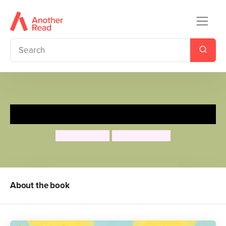
My Daddies!
Gareth Peter
Garry Parsons
About the book