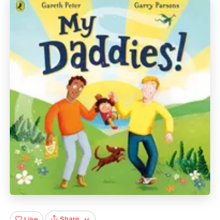
Share
Like