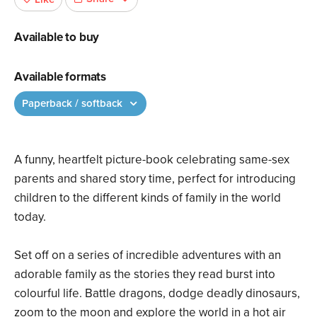
Available to buy
Available formats
Paperback / softback
A funny, heartfelt picture-book celebrating same-sex
parents and shared story time, perfect for introducing
children to the different kinds of family in the world
today.
Set off on a series of incredible adventures with an
adorable family as the stories they read burst into
colourful life. Battle dragons, dodge deadly dinosaurs,
zoom to the moon and explore the world in a hot air