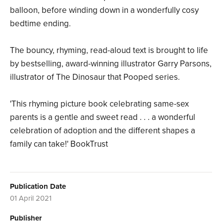
balloon, before winding down in a wonderfully cosy
bedtime ending.
The bouncy, rhyming, read-aloud text is brought to life
by bestselling, award-winning illustrator Garry Parsons,
illustrator of The Dinosaur that Pooped series.
'This rhyming picture book celebrating same-sex
parents is a gentle and sweet read . . . a wonderful
celebration of adoption and the different shapes a
family can take!' BookTrust
Publication Date
01 April 2021
Publisher