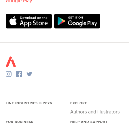
Google Play
.
LINE INDUSTRIES ©
2026
EXPLORE
Authors and illustrators
FOR BUSINESS
HELP AND SUPPORT