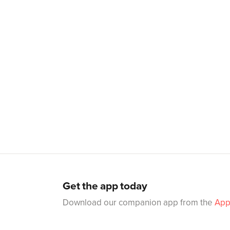
Get the app today
Download our companion app from the
App