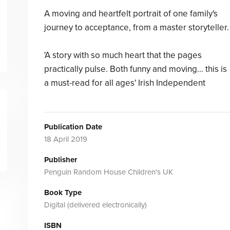
A moving and heartfelt portrait of one family's
journey to acceptance, from a master storyteller.
'A story with so much heart that the pages
practically pulse. Both funny and moving... this is
a must-read for all ages' Irish Independent
Publication Date
18 April 2019
Publisher
Penguin Random House Children's UK
Book Type
Digital (delivered electronically)
ISBN