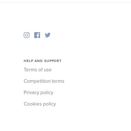
HELP AND SUPPORT
Terms of use
Competition terms
Privacy policy
Cookies policy