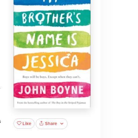
-
s
Share
Like