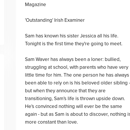
Magazine
'Outstanding' Irish Examiner
Sam has known his sister Jessica all his life.
Tonight is the first time they're going to meet.
Sam Waver has always been a loner: bullied,
struggling at school, with parents who have very
little time for him. The one person he has always
been able to rely on is his beloved older sibling 
but when they announce that they are
transitioning, Sam's life is thrown upside down.
He's convinced nothing will ever be the same
again - but as Sam is about to discover, nothing i
more constant than love.