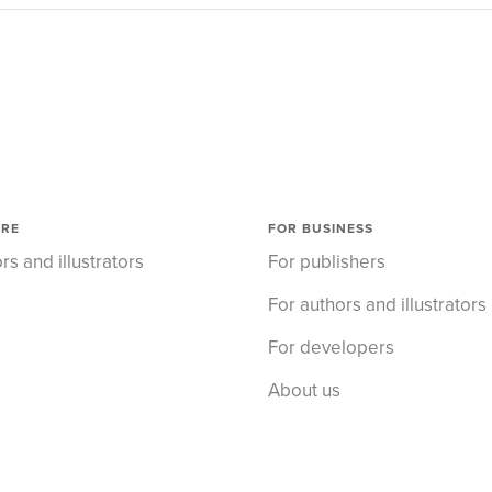
ORE
FOR BUSINESS
rs and illustrators
For publishers
For authors and illustrators
For developers
About us