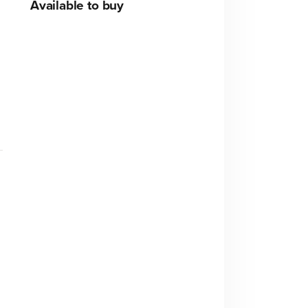
Available to buy