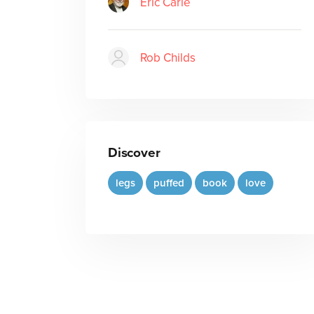
Eric Carle
Rob Childs
Discover
legs
puffed
book
love