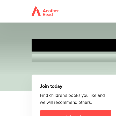
Join today
Find children's books you like and
we will recommend others.