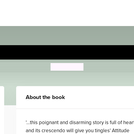
My Brother's Name is Jessic
John Boyne
About the book
'...this poignant and disarming story is full of hear
and its crescendo will give you tingles' Attitude