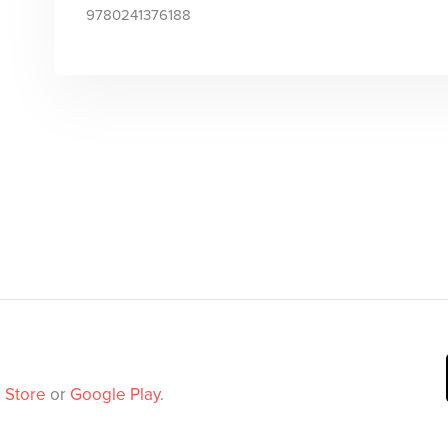
9780241376188
 Store
or
Google Play
.