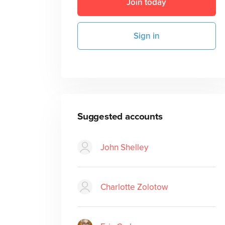
Join today
Sign in
Suggested accounts
John Shelley
Charlotte Zolotow