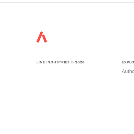
LINE INDUSTRIES ©
2026
EXPL
Autho