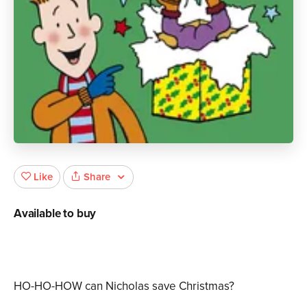
Share
Like
Available to buy
HO-HO-HOW can Nicholas save Christmas?