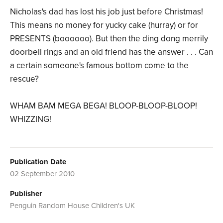
Nicholas's dad has lost his job just before Christmas!
This means no money for yucky cake (hurray) or for
PRESENTS (boooooo). But then the ding dong merrily
doorbell rings and an old friend has the answer . . . Can
a certain someone's famous bottom come to the
rescue?
WHAM BAM MEGA BEGA! BLOOP-BLOOP-BLOOP!
WHIZZING!
Publication Date
02 September 2010
Publisher
Penguin Random House Children's UK