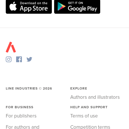
LINE INDUSTRIES ©
2026
EXPLORE
Authors and illustrators
FOR BUSINESS
HELP AND SUPPORT
For publishers
Terms of use
For authors and
Competition terms