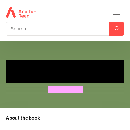
My Brother's Christmas
Bottom - Unwrapped!
Jeremy Strong
About the book