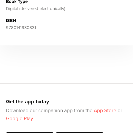
Book Type
Digital (delivered electronically)
ISBN
9780141930831
Get the app today
Download our companion app from the
App Store
or
Google Play
.