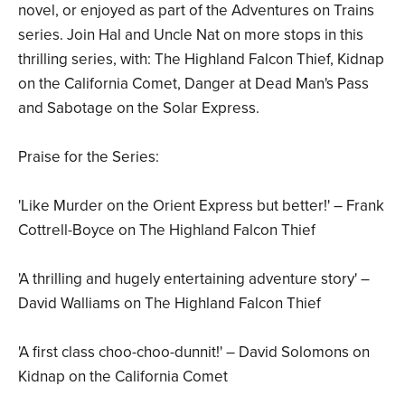
novel, or enjoyed as part of the Adventures on Trains
series. Join Hal and Uncle Nat on more stops in this
thrilling series, with: The Highland Falcon Thief, Kidnap
on the California Comet, Danger at Dead Man's Pass
and Sabotage on the Solar Express.
Praise for the Series:
'Like Murder on the Orient Express but better!' – Frank
Cottrell-Boyce on The Highland Falcon Thief
'A thrilling and hugely entertaining adventure story' –
David Walliams on The Highland Falcon Thief
'A first class choo-choo-dunnit!' – David Solomons on
Kidnap on the California Comet