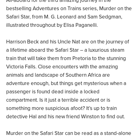
All-aboard for the third amazing journey in the
bestselling Adventures on Trains series, Murder on the
Safari Star, from M. G. Leonard and Sam Sedgman,
illustrated throughout by Elisa Paganelli.
Harrison Beck and his Uncle Nat are on the journey of
a lifetime aboard the Safari Star – a luxurious steam
train that will take them from Pretoria to the stunning
Victoria Falls. Close encounters with the amazing
animals and landscape of Southern Africa are
adventure enough, but things get mysterious when a
passenger is found dead inside a locked
compartment. Is it just a terrible accident or is
something more suspicious afoot? It’s up to train
detective Hal and his new friend Winston to find out.
Murder on the Safari Star can be read as a stand-alone