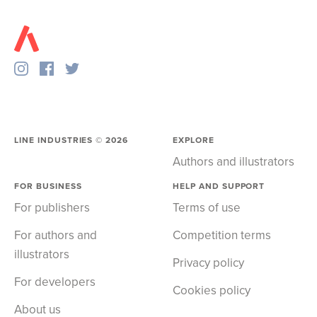
LINE INDUSTRIES ©
2026
EXPLORE
Authors and illustrators
FOR BUSINESS
HELP AND SUPPORT
For publishers
Terms of use
For authors and
Competition terms
illustrators
Privacy policy
For developers
Cookies policy
About us