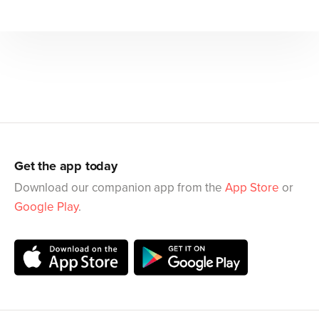
Get the app today
Download our companion app from the
App Store
or
Google Play
.