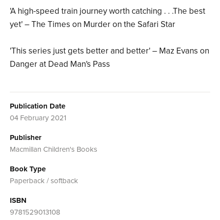
'A high-speed train journey worth catching . . .The best
yet' – The Times on Murder on the Safari Star
'This series just gets better and better' – Maz Evans on
Danger at Dead Man's Pass
Publication Date
04 February 2021
Publisher
Macmillan Children's Books
Book Type
Paperback / softback
ISBN
9781529013108