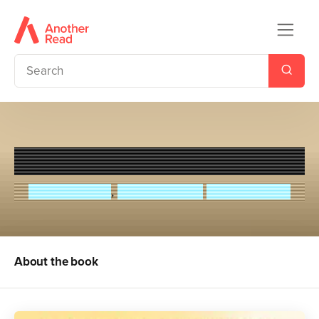
Murder on the Safari Star
M. G. Leonard
,
Sam Sedgman
Elisa Paganelli
About the book