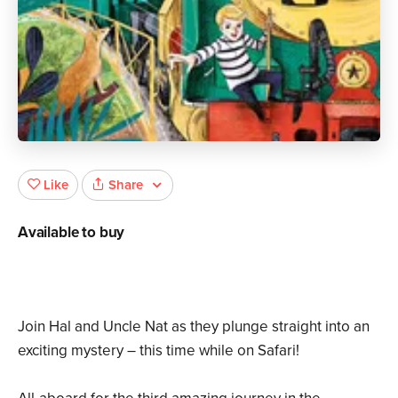
Share
Like
Available to buy
Join Hal and Uncle Nat as they plunge straight into an
exciting mystery – this time while on Safari!