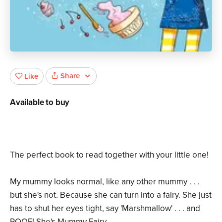
Share
Like
Available to buy
The perfect book to read together with your little one!
My mummy looks normal, like any other mummy . . .
but she's not. Because she can turn into a fairy. She just
has to shut her eyes tight, say 'Marshmallow' . . . and
POOF! She's Mummy Fairy.