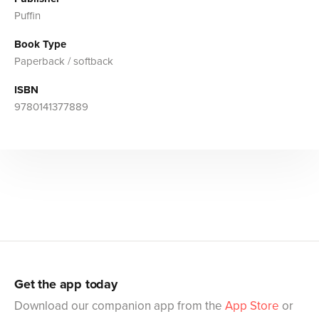
Puffin
Book Type
Paperback / softback
ISBN
9780141377889
Get the app today
Download our companion app from the
App Store
or