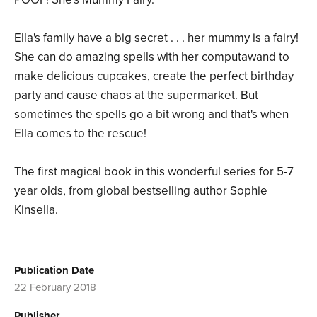
Ella's family have a big secret . . . her mummy is a fairy!
She can do amazing spells with her computawand to
make delicious cupcakes, create the perfect birthday
party and cause chaos at the supermarket. But
sometimes the spells go a bit wrong and that's when
Ella comes to the rescue!
The first magical book in this wonderful series for 5-7
year olds, from global bestselling author Sophie
Kinsella.
Publication Date
22 February 2018
Publisher