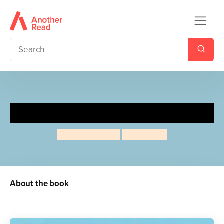
Mummy Fairy and Me
Sophie Kinsella
Marta Kissi
About the book