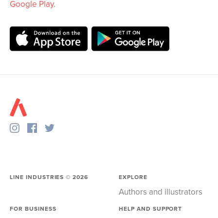
Google Play
.
LINE INDUSTRIES ©
2026
EXPLORE
Authors and illustrators
FOR BUSINESS
HELP AND SUPPORT