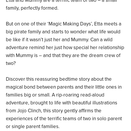
Etta and Mummy are a terrific team of two – a small
family, perfectly formed.
But on one of their ‘Magic Making Days’, Etta meets a
big pirate family and starts to wonder what life would
be like if it wasn’t just her and Mummy. Can a wild
adventure remind her just how special her relationship
with Mummy is – and that they are the dream crew of
two?
Discover this reassuring bedtime story about the
magical bond between parents and their little ones in
families big or small. A rip-roaring read-aloud
adventure, brought to life with beautiful illustrations
from Jojo Clinch, this story gently affirms the
experiences of the terrific teams of two in solo parent
or single parent families.