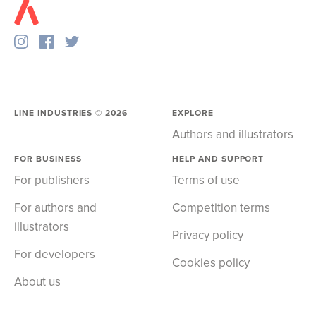
LINE INDUSTRIES ©
2026
EXPLORE
Authors and illustrators
FOR BUSINESS
HELP AND SUPPORT
For publishers
Terms of use
For authors and
Competition terms
illustrators
Privacy policy
For developers
Cookies policy
About us