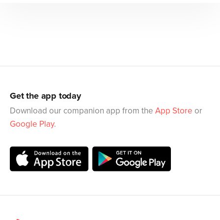
Get the app today
Download our companion app from the
App Store
or
Google Play
.