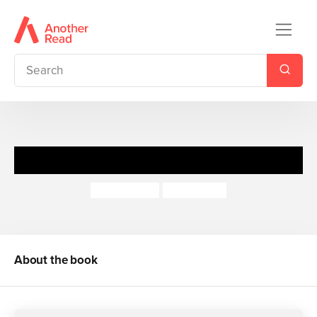
Mummy and Me
Lydia Bright
Jojo Clinch
About the book