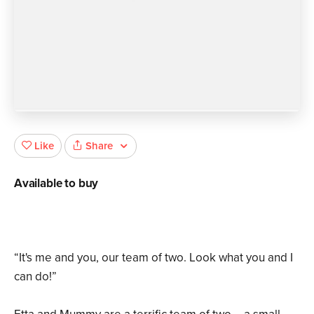
Share
Like
Available to buy
“It's me and you, our team of two. Look what you and I
can do!”