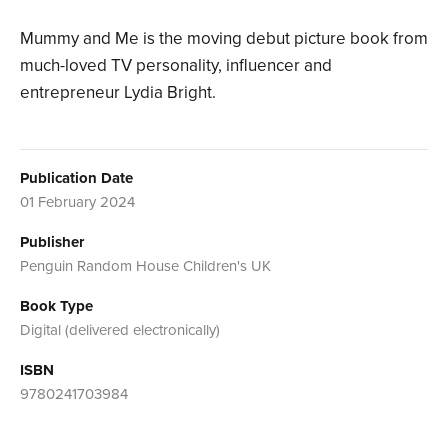
Mummy and Me is the moving debut picture book from
much-loved TV personality, influencer and
entrepreneur Lydia Bright.
Publication Date
01 February 2024
Publisher
Penguin Random House Children's UK
Book Type
Digital (delivered electronically)
ISBN
9780241703984