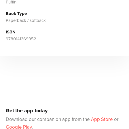
Puffin
Book Type
Paperback / softback
ISBN
9780141369952
Get the app today
Download our companion app from the
App Store
or
Google Play
.