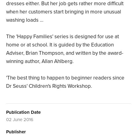
dresses either. But her job gets rather more difficult
when her customers start bringing in more unusual
washing loads ...
The 'Happy Families' series is designed for use at
home or at school. It is guided by the Education
Adviser, Brian Thompson, and written by the award-
winning author, Allan Ahlberg.
'The best thing to happen to beginner readers since
Dr Seuss' Children's Rights Workshop.
Publication Date
02 June 2016
Publisher