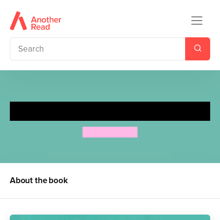
Mrs Lather's Laundry
Allan Ahlberg
About the book