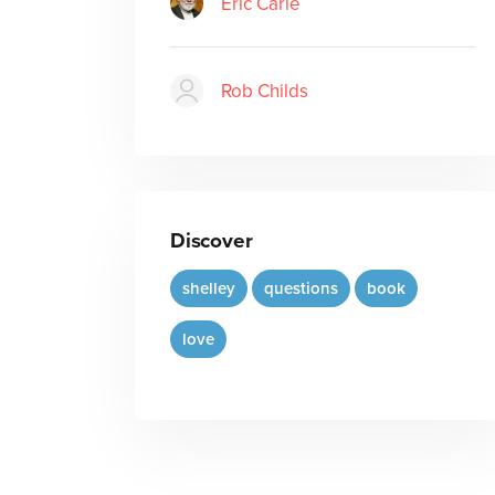
Eric Carle
Rob Childs
Discover
shelley
questions
book
love