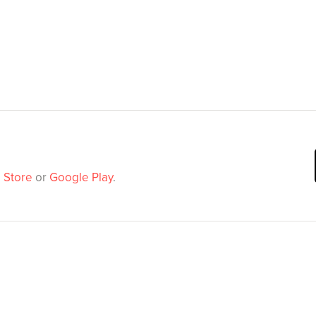
 Store
or
Google Play
.