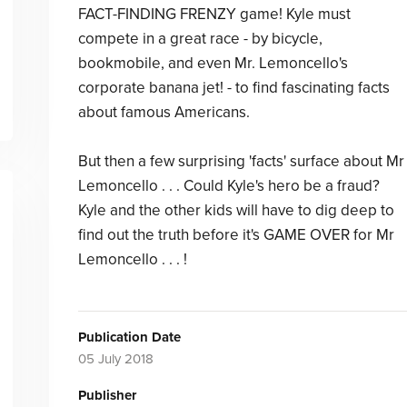
FACT-FINDING FRENZY game! Kyle must
compete in a great race - by bicycle,
bookmobile, and even Mr. Lemoncello's
corporate banana jet! - to find fascinating facts
about famous Americans.
But then a few surprising 'facts' surface about Mr
Lemoncello . . . Could Kyle's hero be a fraud?
Kyle and the other kids will have to dig deep to
find out the truth before it's GAME OVER for Mr
Lemoncello . . . !
Publication Date
05 July 2018
Publisher