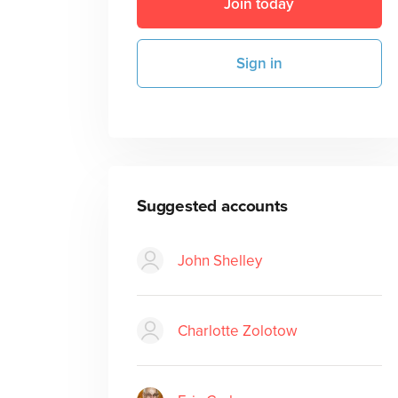
Join today
Sign in
Suggested accounts
John Shelley
Charlotte Zolotow