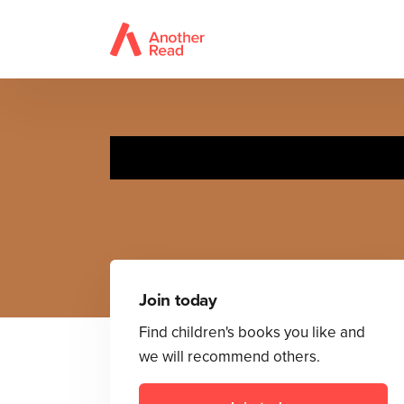
Mr 
Join today
Find children's books you like and
we will recommend others.