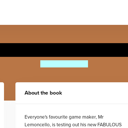
Lemoncello's Great Library 
Chris Grabenstein
About the book
Everyone's favourite game maker, Mr
Lemoncello, is testing out his new FABULOUS