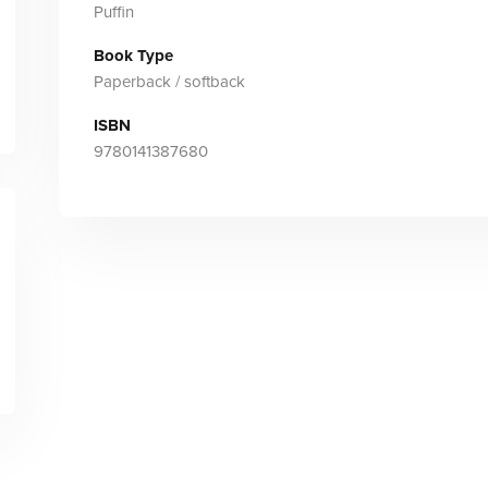
Puffin
Book Type
Paperback / softback
ISBN
9780141387680