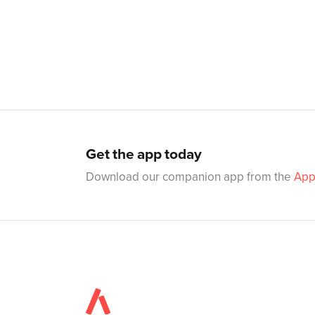
Get the app today
Download our companion app from the
App