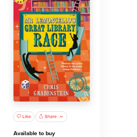
Share
Like
Available to buy