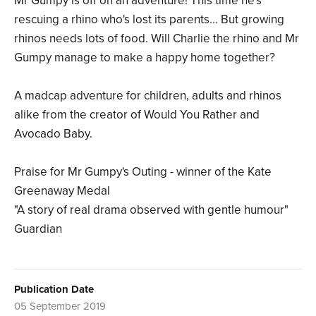
Mr Gumpy is off on an adventure! This time he's
rescuing a rhino who's lost its parents... But growing
rhinos needs lots of food. Will Charlie the rhino and Mr
Gumpy manage to make a happy home together?
A madcap adventure for children, adults and rhinos
alike from the creator of Would You Rather and
Avocado Baby.
Praise for Mr Gumpy's Outing - winner of the Kate
Greenaway Medal
"A story of real drama observed with gentle humour"
Guardian
Publication Date
05 September 2019