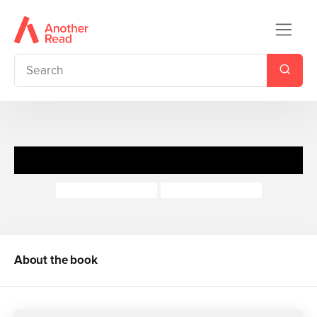
Mr Gumpy's Rhino
John Burningham
John Burningham
About the book