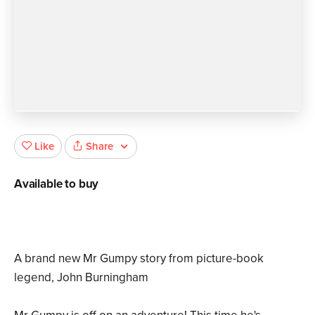
Share
Like
Available to buy
A brand new Mr Gumpy story from picture-book
legend, John Burningham