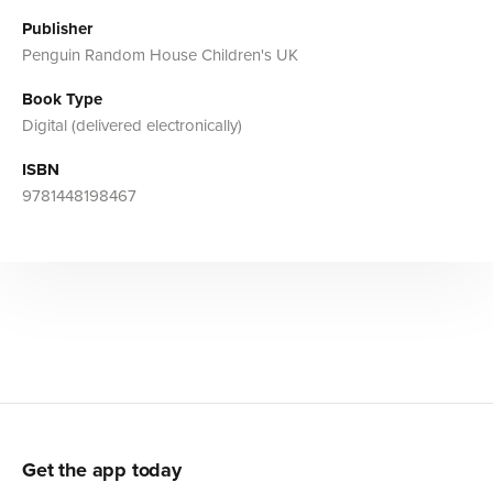
Publisher
Penguin Random House Children's UK
Book Type
Digital (delivered electronically)
ISBN
9781448198467
Get the app today