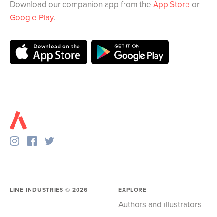
Download our companion app from the
App Store
or
Google Play
.
LINE INDUSTRIES ©
2026
EXPLORE
Authors and illustrators