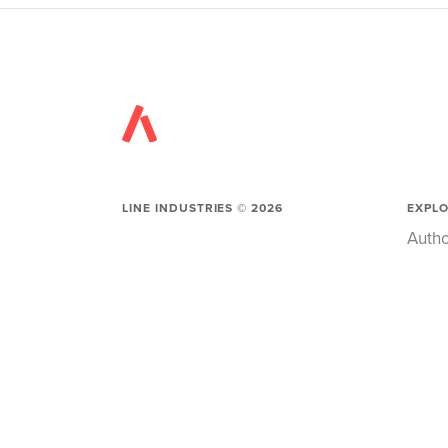
LINE INDUSTRIES ©
2026
EXPL
Autho