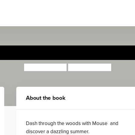
Mouse's Summer Muddle
Anita Loughrey
Daniel Howarth
About the book
Dash through the woods with Mouse and
discover a dazzling summer.