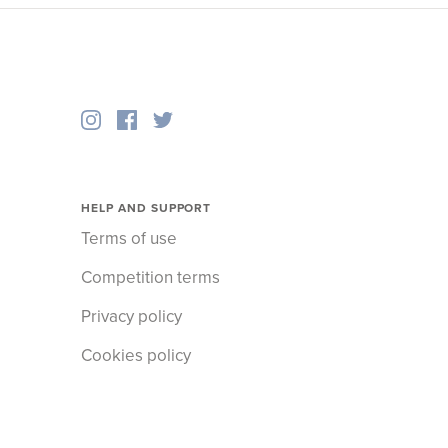
HELP AND SUPPORT
Terms of use
Competition terms
Privacy policy
Cookies policy