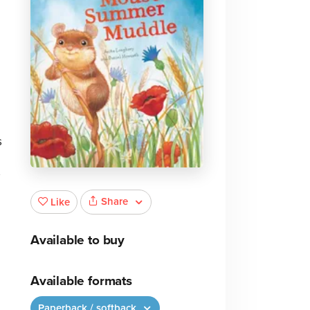
s
Share
Like
Available to buy
Available formats
Paperback / softback