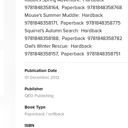
9781848358164, Paperback 9781848358768
Mouse's Summer Muddle: Hardback
9781848358171, Paperback 9781848358775
Squirrel's Autumn Search: Hardback
9781848358188, Paperback 9781848358782
Owl's Winter Rescue: Hardback
9781848358157, Paperback 9781848358751
Publication Date
01 December 2012
Publisher
QED Publishing
Book Type
Paperback / softback
ISBN