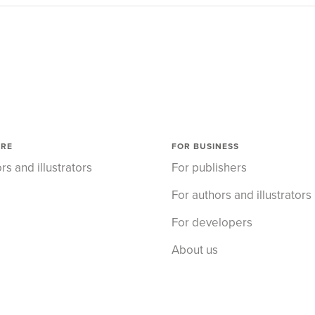
ORE
FOR BUSINESS
rs and illustrators
For publishers
For authors and illustrators
For developers
About us