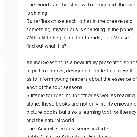
The woods are bursting with colour and the sun
is shining.
Butterflies chase each other in the breeze and
something mysterious is sparkling in the pond!
With a little help from her friends, can Mouse
find out what it is?
Animal Seasons is a beautifully presented serie
of picture books, designed to entertain as well
as to inform young readers about the essence of
each of the four seasons.
Suitable for reading together as well as reading
alone, these books are not only highly enjoyable
picture books but also a learning tool for literacy
and the natural world.
The Animal Seasons series includes:
Rabbit's Spring Adventure: Hardback