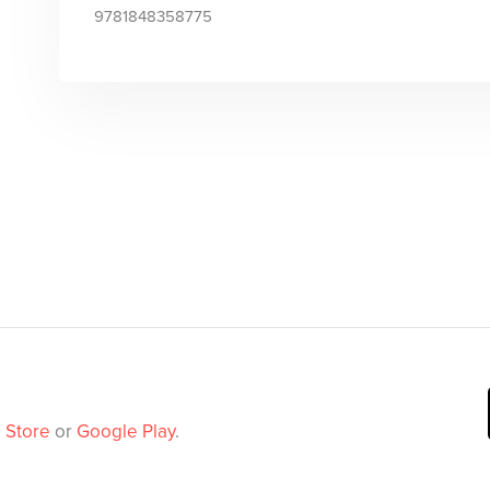
9781848358775
 Store
or
Google Play
.