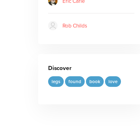
Eric Carle
Rob Childs
Discover
legs
found
book
love