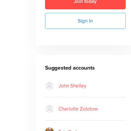
Join today
Sign in
Suggested accounts
John Shelley
Charlotte Zolotow