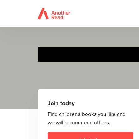
Join today
Find children's books you like and
we will recommend others.