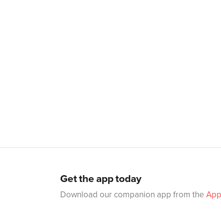
Get the app today
Download our companion app from the
App