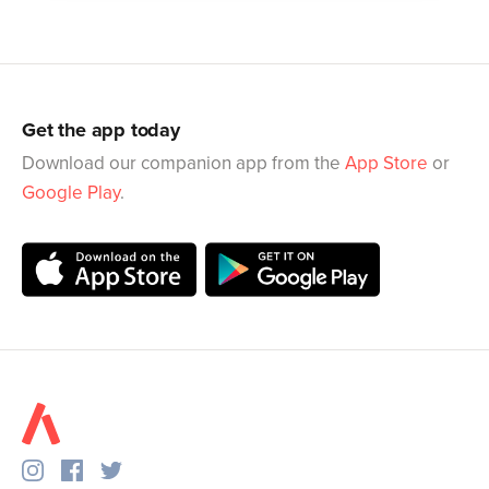
Get the app today
Download our companion app from the
App Store
or
Google Play
.