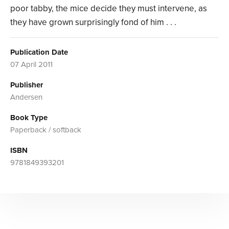
poor tabby, the mice decide they must intervene, as
they have grown surprisingly fond of him . . .
Publication Date
07 April 2011
Publisher
Andersen
Book Type
Paperback / softback
ISBN
9781849393201