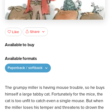
Share
Like
Available to buy
Available formats
Paperback / softback
The grumpy miller is having mouse trouble, so he buys
himself a large tabby cat. Fortunately for the mice, the
cat is too unfit to catch even a single mouse. But when
the miller loses his temper and threatens to drown the