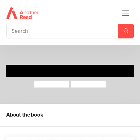
Mouse Trouble
John Yeoman
Quintin Blake
About the book