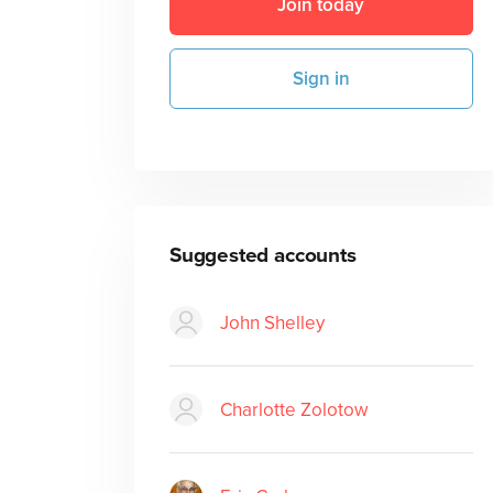
Join today
Sign in
Suggested accounts
John Shelley
Charlotte Zolotow