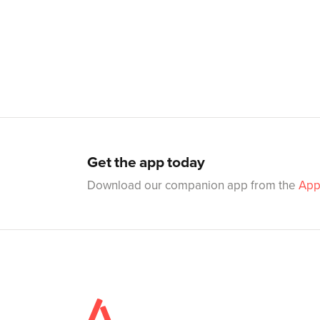
Get the app today
Download our companion app from the
App