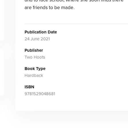
are friends to be made.
Publication Date
24 June 2021
Publisher
Two Hoots
Book Type
Hardback
ISBN
9781529048681