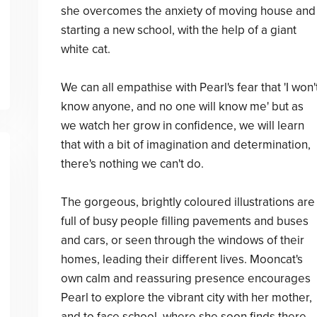
she overcomes the anxiety of moving house and
starting a new school, with the help of a giant
white cat.
We can all empathise with Pearl's fear that 'I won'
know anyone, and no one will know me' but as
we watch her grow in confidence, we will learn
that with a bit of imagination and determination,
there's nothing we can't do.
The gorgeous, brightly coloured illustrations are
full of busy people filling pavements and buses
and cars, or seen through the windows of their
homes, leading their different lives. Mooncat's
own calm and reassuring presence encourages
Pearl to explore the vibrant city with her mother,
and to face school, where she soon finds there