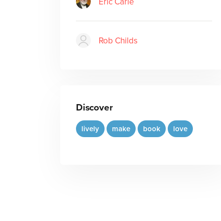
Eric Carle
Rob Childs
Discover
lively
make
book
love