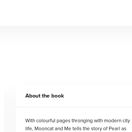
Mooncat and Me
Lydia Corry
Lydia Corry
About the book
With colourful pages thronging with modern city
life, Mooncat and Me tells the story of Pearl as