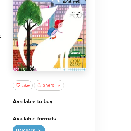
t
Share
Like
Available to buy
Available formats
Hardback