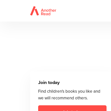
Join today
Find children's books you like and
we will recommend others.