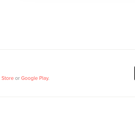
 Store
or
Google Play
.