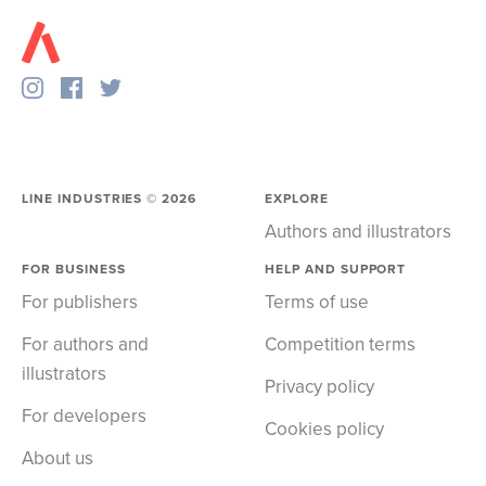
LINE INDUSTRIES ©
2026
EXPLORE
Authors and illustrators
FOR BUSINESS
HELP AND SUPPORT
For publishers
Terms of use
For authors and
Competition terms
illustrators
Privacy policy
For developers
Cookies policy
About us