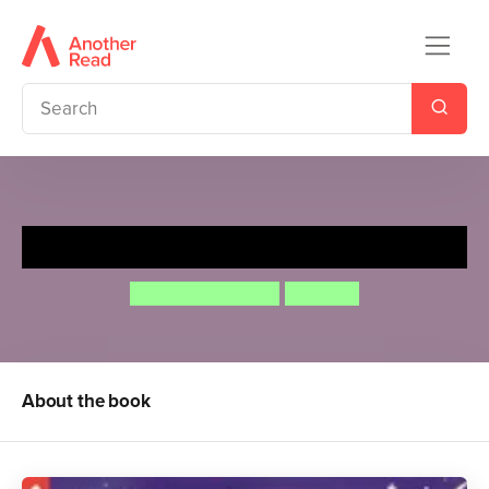
Moon Landing
Campbell Books
Lon Lee
About the book