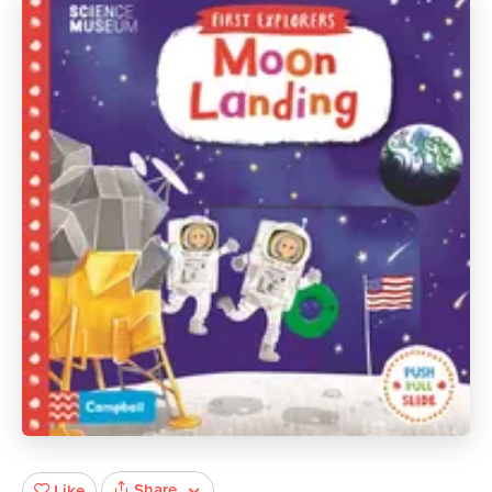
Share
Like