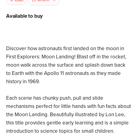
Available to buy
Discover how astronauts first landed on the moon in
First Explorers: Moon Landing! Blast off in the rocket,
moon walk across the surface and splash down back
to Earth with the Apollo 11 astronauts as they made
history in 1969.
Each scene has chunky push, pull and slide
mechanisms perfect for little hands with fun facts about
the Moon Landing. Beautifully illustrated by Lon Lee,
this title provides gentle early learning and is a simple
introduction to science topics for small children.