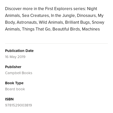
Discover more in the First Explorers series: Night
Animals, Sea Creatures, In the Jungle, Dinosaurs, My
Body, Astronauts, Wild Animals, Brilliant Bugs, Snowy
Animals, Things That Go, Beautiful Birds, Machines
Publication Date
16 May 2019
Publisher
Campbell Books
Book Type
Board book
ISBN
9781529003819