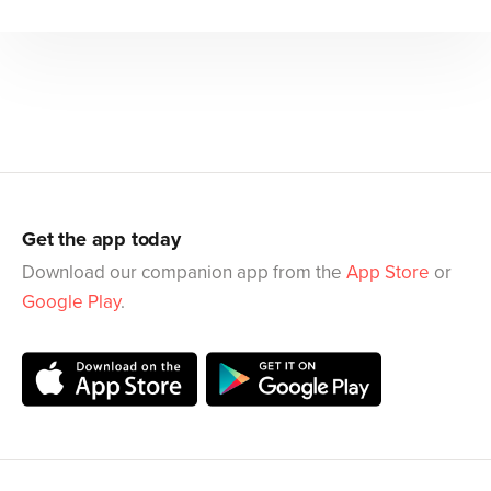
Get the app today
Download our companion app from the
App Store
or
Google Play
.