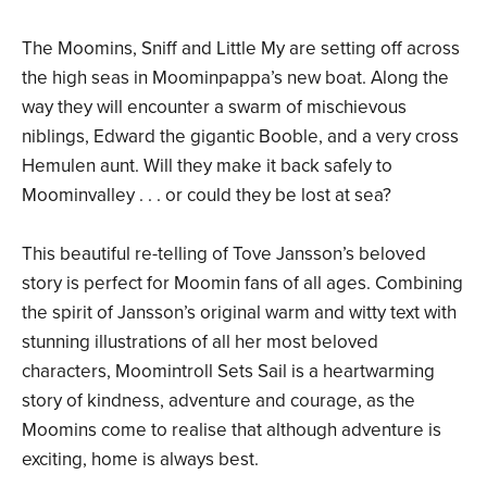
The Moomins, Sniff and Little My are setting off across
the high seas in Moominpappa’s new boat. Along the
way they will encounter a swarm of mischievous
niblings, Edward the gigantic Booble, and a very cross
Hemulen aunt. Will they make it back safely to
Moominvalley . . . or could they be lost at sea?
This beautiful re-telling of Tove Jansson’s beloved
story is perfect for Moomin fans of all ages. Combining
the spirit of Jansson’s original warm and witty text with
stunning illustrations of all her most beloved
characters, Moomintroll Sets Sail is a heartwarming
story of kindness, adventure and courage, as the
Moomins come to realise that although adventure is
exciting, home is always best.