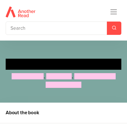
Moomintroll Sets Sail
Tove Jansson
,
Alex Haridi
,
Cecilia Davidsson
Filippa Widlund
About the book