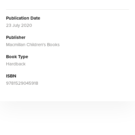
Publication Date
23 July 2020
Publisher
Macmillan Children's Books
Book Type
Hardback
ISBN
9781529045918