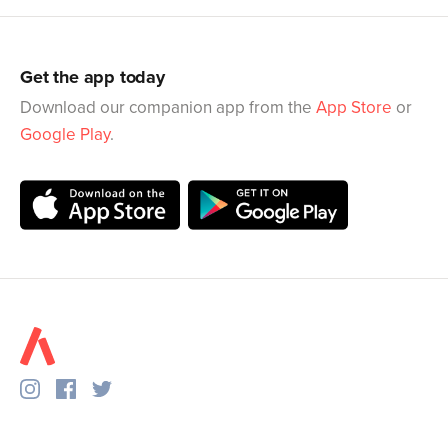
Get the app today
Download our companion app from the
App Store
or
Google Play
.