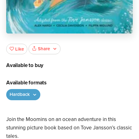
Share
Like
Available to buy
Available formats
Hardback
Join the Moomins on an ocean adventure in this
stunning picture book based on Tove Jansson’s classic
tales.