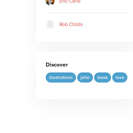
Eric Carle
Rob Childs
Discover
illustrations
john
book
love