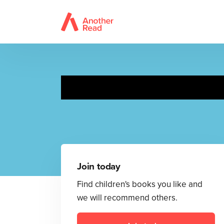
Moomin
Join today
Find children's books you like and
we will recommend others.