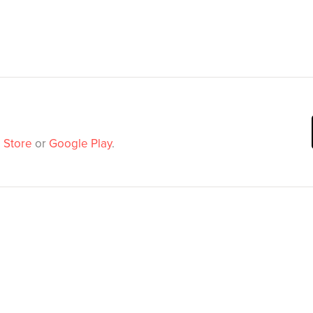
 Store
or
Google Play
.