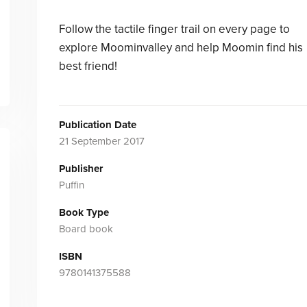
Follow the tactile finger trail on every page to
explore Moominvalley and help Moomin find his
best friend!
Publication Date
21 September 2017
Publisher
Puffin
Book Type
Board book
ISBN
9780141375588