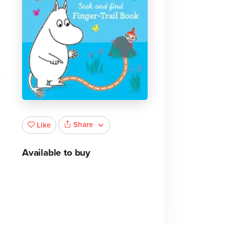
Share
Like
Available to buy