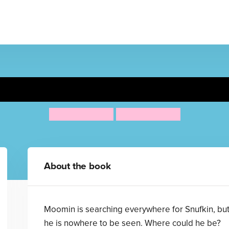
's Seek and Find Finger-Tra
Tove Jansson
Tove Jansson
About the book
Moomin is searching everywhere for Snufkin, bu
he is nowhere to be seen. Where could he be?