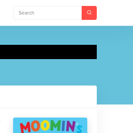
il book
t