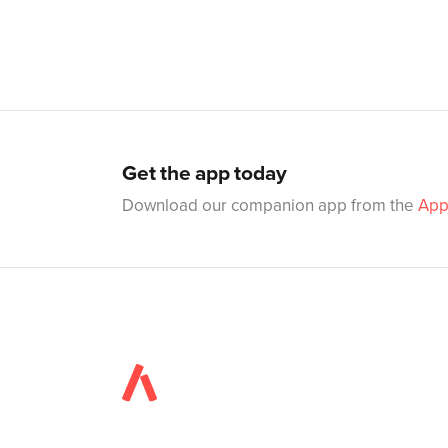
Get the app today
Download our companion app from the
App