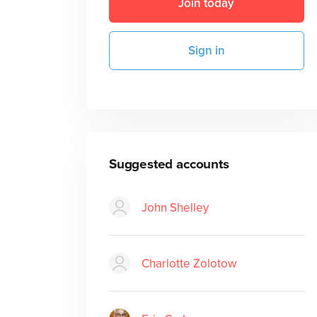
Join today
Sign in
Suggested accounts
John Shelley
Charlotte Zolotow