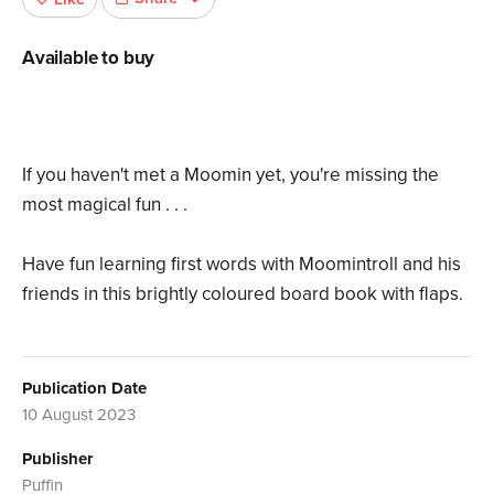
Available to buy
If you haven't met a Moomin yet, you're missing the
most magical fun . . .
Have fun learning first words with Moomintroll and his
friends in this brightly coloured board book with flaps.
Publication Date
10 August 2023
Publisher
Puffin