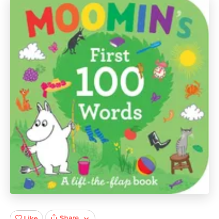
Share
Like