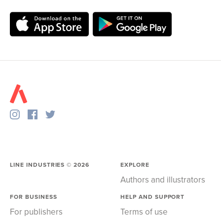
LINE INDUSTRIES ©
2026
EXPLORE
Authors and illustrators
FOR BUSINESS
HELP AND SUPPORT
For publishers
Terms of use