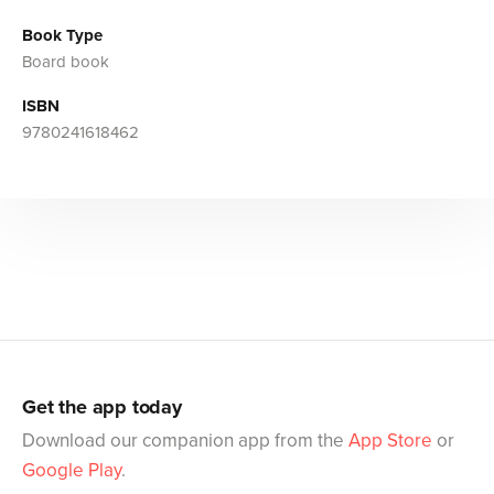
Book Type
Board book
ISBN
9780241618462
Get the app today
Download our companion app from the
App Store
or
Google Play
.