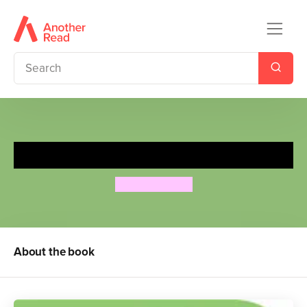
Moomin's First 100 Words
Tove Jansson
About the book