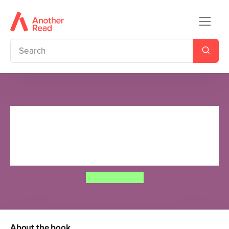
Moomin: The Treasure Activity
Book - Ladybird Readers Level
3
Tove Jansson
About the book