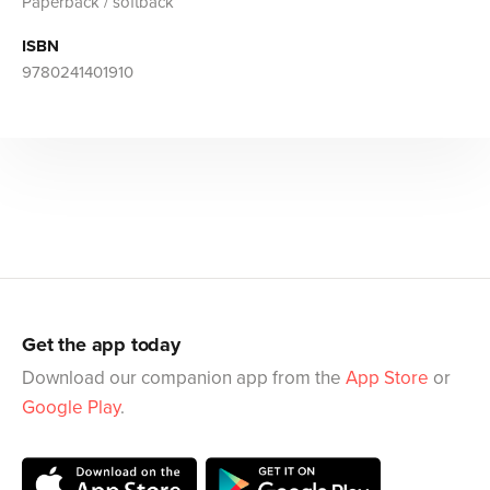
Paperback / softback
ISBN
9780241401910
Get the app today
Download our companion app from the
App Store
or
Google Play
.