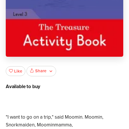
Share
Like
Available to buy
"I want to go on a trip," said Moomin. Moomin,
Snorkmaiden, Moominmamma,