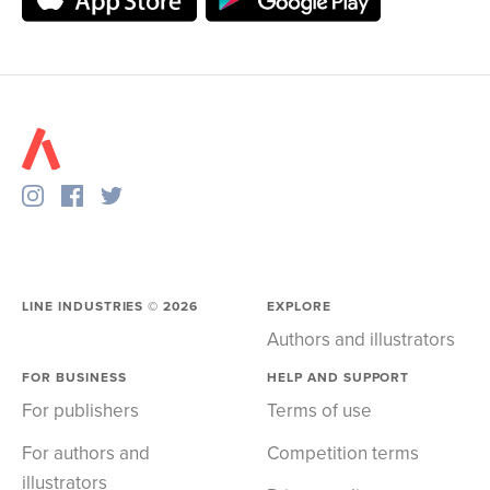
LINE INDUSTRIES ©
2026
EXPLORE
Authors and illustrators
FOR BUSINESS
HELP AND SUPPORT
For publishers
Terms of use
For authors and
Competition terms
illustrators