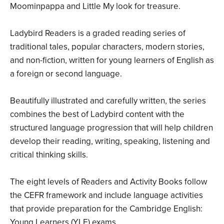
Moominpappa and Little My look for treasure.
Ladybird Readers is a graded reading series of
traditional tales, popular characters, modern stories,
and non-fiction, written for young learners of English as
a foreign or second language.
Beautifully illustrated and carefully written, the series
combines the best of Ladybird content with the
structured language progression that will help children
develop their reading, writing, speaking, listening and
critical thinking skills.
The eight levels of Readers and Activity Books follow
the CEFR framework and include language activities
that provide preparation for the Cambridge English:
Young Learners (YLE) exams.