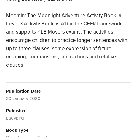
Moomin: The Moonlight Adventure Activity Book, a
Level 3 Activity Book, is A1+ in the CEFR framework
and supports YLE Movers exams. The activities
encourage children to practice longer sentences with
up to three clauses, some expression of future
meaning, comparisons, contractions and relative
clauses.
Publication Date
30 January 2020
Publisher
Ladybird
Book Type