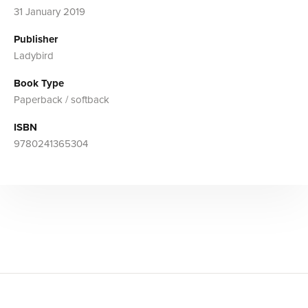
31 January 2019
Publisher
Ladybird
Book Type
Paperback / softback
ISBN
9780241365304