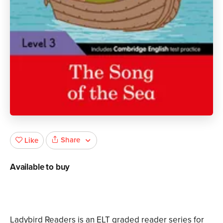
Share
Like
Available to buy
Ladybird Readers is an ELT graded reader series for