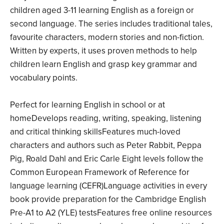
children aged 3­-11 learning English as a foreign or
second language. The series includes traditional tales,
favourite characters, modern stories and non-fiction.
Written by experts, it uses proven methods to help
children learn English and grasp key grammar and
vocabulary points.
Perfect for learning English in school or at
homeDevelops reading, writing, speaking, listening
and critical thinking skillsFeatures much-loved
characters and authors such as Peter Rabbit, Peppa
Pig, Roald Dahl and Eric Carle Eight levels follow the
Common European Framework of Reference for
language learning (CEFR)Language activities in every
book provide preparation for the Cambridge English
Pre-A1 to A2 (YLE) testsFeatures free online resources