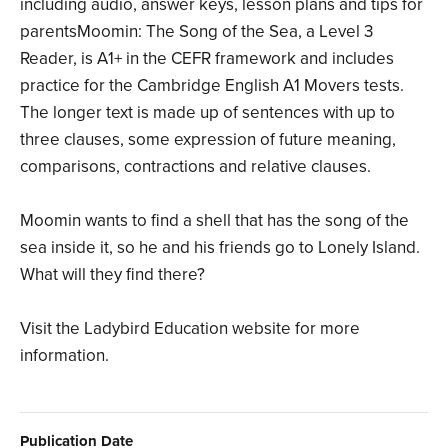
including audio, answer keys, lesson plans and tips for
parentsMoomin: The Song of the Sea, a Level 3
Reader, is A1+ in the CEFR framework and includes
practice for the Cambridge English A1 Movers tests.
The longer text is made up of sentences with up to
three clauses, some expression of future meaning,
comparisons, contractions and relative clauses.
Moomin wants to find a shell that has the song of the
sea inside it, so he and his friends go to Lonely Island.
What will they find there?
Visit the Ladybird Education website for more
information.
Publication Date