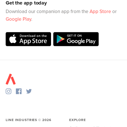
Get the app today
Download our companion app from the
App Store
or
Google Play
.
LINE INDUSTRIES ©
2026
EXPLORE