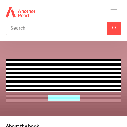
Ladybird Readers Level 3 -
Moomin - The Song of the Sea
(ELT Graded Reader)
Tove Jansson
About the book