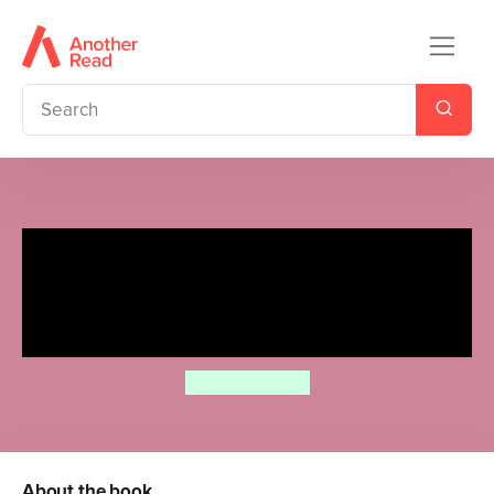
Moomin: The Birthday Button
Activity Book – Ladybird
Readers Level 1
Tove Jansson
About the book