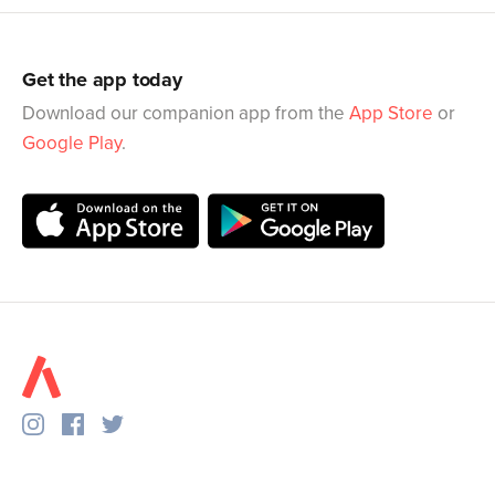
Get the app today
Download our companion app from the
App Store
or
Google Play
.