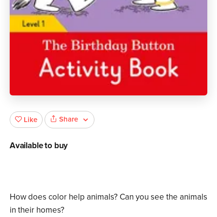
Share
Like
Available to buy
How does color help animals? Can you see the animals
in their homes?