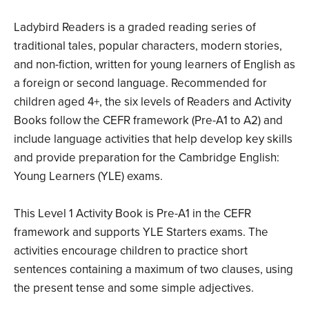
Ladybird Readers is a graded reading series of
traditional tales, popular characters, modern stories,
and non-fiction, written for young learners of English as
a foreign or second language. Recommended for
children aged 4+, the six levels of Readers and Activity
Books follow the CEFR framework (Pre-A1 to A2) and
include language activities that help develop key skills
and provide preparation for the Cambridge English:
Young Learners (YLE) exams.
This Level 1 Activity Book is Pre-A1 in the CEFR
framework and supports YLE Starters exams. The
activities encourage children to practice short
sentences containing a maximum of two clauses, using
the present tense and some simple adjectives.