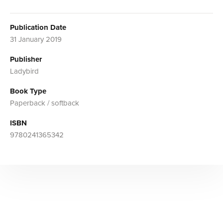
Publication Date
31 January 2019
Publisher
Ladybird
Book Type
Paperback / softback
ISBN
9780241365342