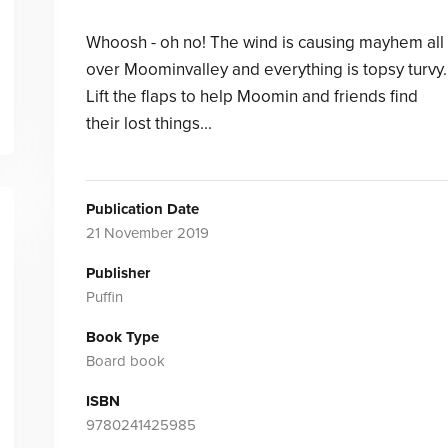
Whoosh - oh no! The wind is causing mayhem all
over Moominvalley and everything is topsy turvy.
Lift the flaps to help Moomin and friends find
their lost things...
Publication Date
21 November 2019
Publisher
Puffin
Book Type
Board book
ISBN
9780241425985