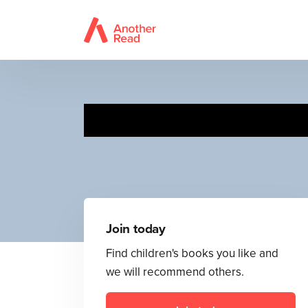
Join today
Find children's books you like and
we will recommend others.