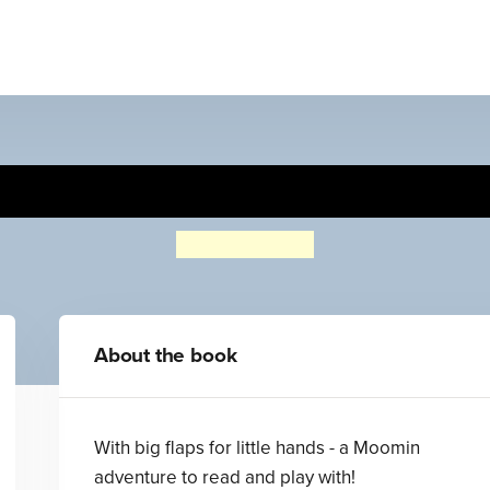
Moomin and the Windy Da
Tove Jansson
About the book
With big flaps for little hands - a Moomin
adventure to read and play with!