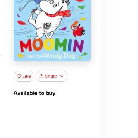
Share
Like
Available to buy