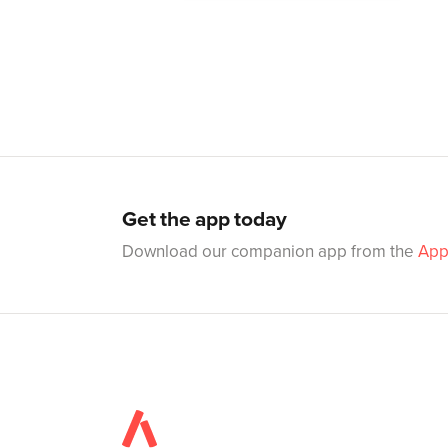
Get the app today
Download our companion app from the
App