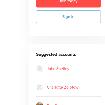
Join today
Sign in
Suggested accounts
John Shelley
Charlotte Zolotow