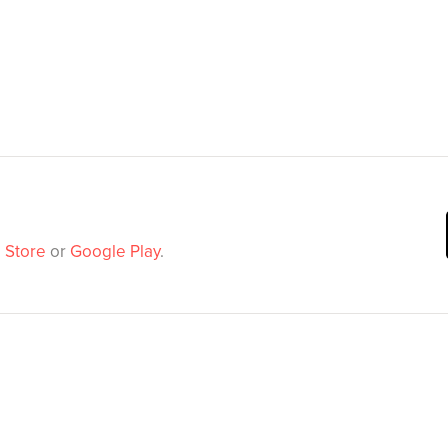
 Store
or
Google Play
.