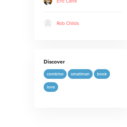
Eric Carle
Rob Childs
Discover
combine
smallman
book
love