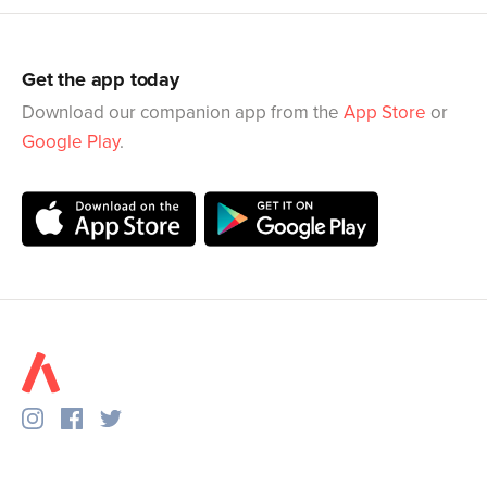
Get the app today
Download our companion app from the
App Store
or
Google Play
.