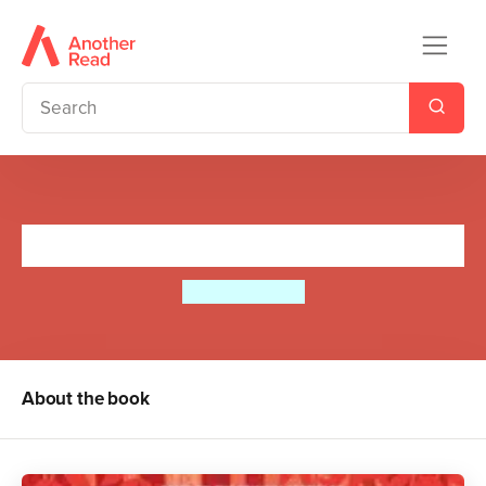
Moomin and the Golden Leaf
Tove Jansson
About the book