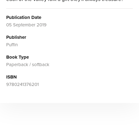
Publication Date
05 September 2019
Publisher
Puffin
Book Type
Paperback / softback
ISBN
9780241376201