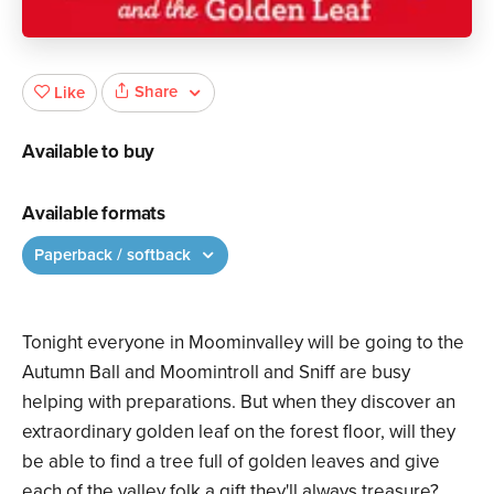
Share
Like
Available to buy
Available formats
Paperback / softback
Tonight everyone in Moominvalley will be going to the
Autumn Ball and Moomintroll and Sniff are busy
helping with preparations. But when they discover an
extraordinary golden leaf on the forest floor, will they
be able to find a tree full of golden leaves and give
each of the valley folk a gift they'll always treasure?