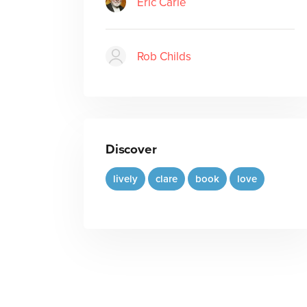
Eric Carle
Rob Childs
Discover
lively
clare
book
love