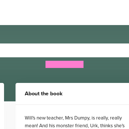
k: Lumpydump and the Ter
Michael Broad
About the book
Will's new teacher, Mrs Dumpy, is really, really
mean! And his monster friend, Urk, thinks she's