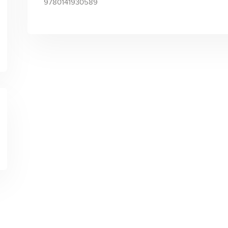
9780141930589