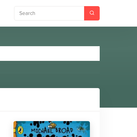
ror Teacher