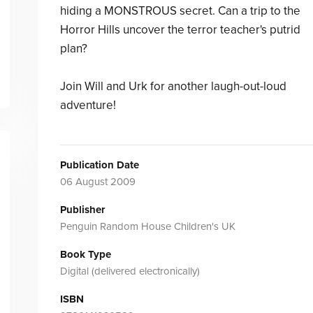
hiding a MONSTROUS secret. Can a trip to the
Horror Hills uncover the terror teacher's putrid
plan?
Join Will and Urk for another laugh-out-loud
adventure!
Publication Date
06 August 2009
Publisher
Penguin Random House Children's UK
Book Type
Digital (delivered electronically)
ISBN