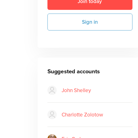
Join today
Sign in
Suggested accounts
John Shelley
Charlotte Zolotow