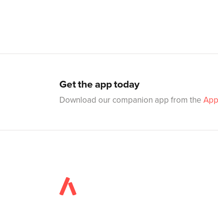
Get the app today
Download our companion app from the
App