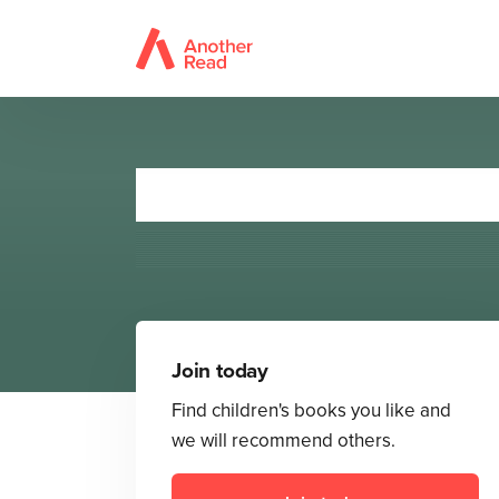
Monsterboo
Join today
Find children's books you like and
we will recommend others.