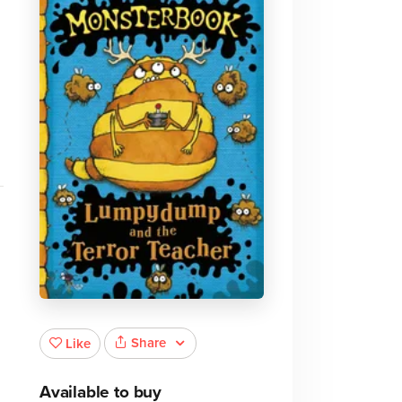
Share
Like
Available to buy