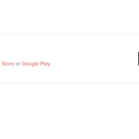
 Store
or
Google Play
.