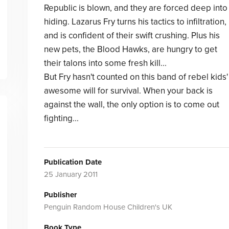
Republic is blown, and they are forced deep into
hiding. Lazarus Fry turns his tactics to infiltration,
and is confident of their swift crushing. Plus his
new pets, the Blood Hawks, are hungry to get
their talons into some fresh kill...
But Fry hasn't counted on this band of rebel kids'
awesome will for survival. When your back is
against the wall, the only option is to come out
fighting...
Publication Date
25 January 2011
Publisher
Penguin Random House Children's UK
Book Type