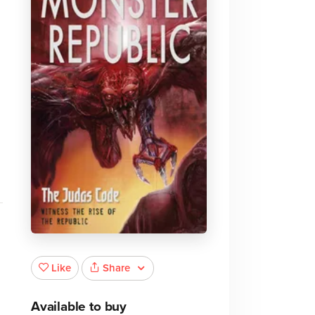
Share
Like
Available to buy