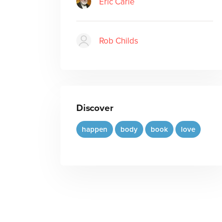
Eric Carle
Rob Childs
Discover
happen
body
book
love