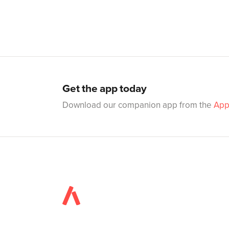
Get the app today
Download our companion app from the
App