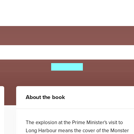
ster Republic: The Judas 
Ben Horton
About the book
The explosion at the Prime Minister's visit to
Long Harbour means the cover of the Monster