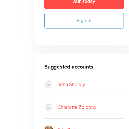
Join today
Sign in
Suggested accounts
John Shelley
Charlotte Zolotow