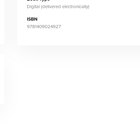
Digital (delivered electronically)
ISBN
9781409024927