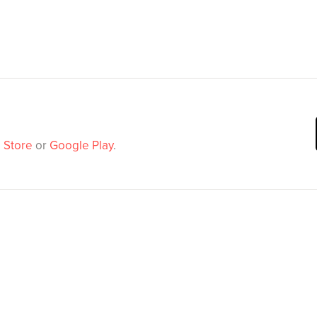
 Store
or
Google Play
.