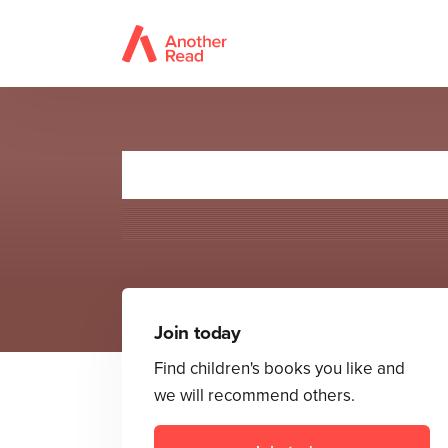
Mon
Join today
Find children's books you like and
we will recommend others.