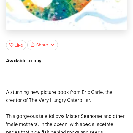
Share
Like
Available to buy
A stunning new picture book from Eric Carle, the
creator of The Very Hungry Caterpillar.
This gorgeous tale follows Mister Seahorse and other
'male mothers', in the ocean, with special acetate
pages that hide fish behind rocks and reeds.