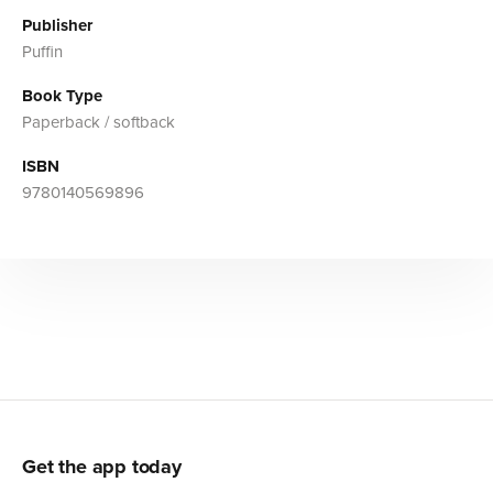
Publisher
Puffin
Book Type
Paperback / softback
ISBN
9780140569896
Get the app today