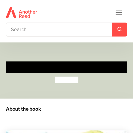
Mister Seahorse
Eric Carle
About the book