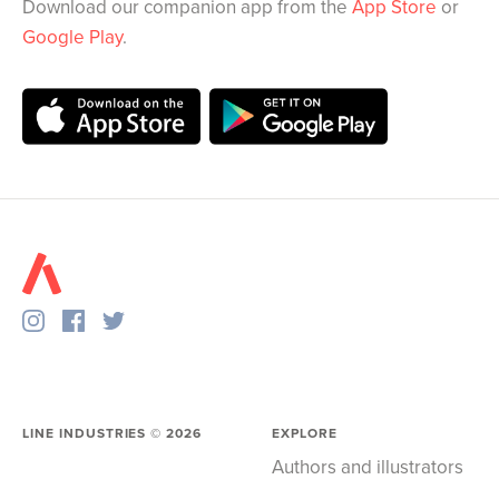
Download our companion app from the
App Store
or
Google Play
.
LINE INDUSTRIES ©
2026
EXPLORE
Authors and illustrators