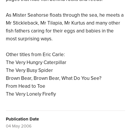
As Mister Seahorse floats through the sea, he meets a
Mr Stickleback, Mr Tilapia, Mr Kurtus and many other
fish fathers caring for their eggs and babies in the
most surprising ways.
Other titles from Eric Carle:
The Very Hungry Caterpillar
The Very Busy Spider
Brown Bear, Brown Bear, What Do You See?
From Head to Toe
The Very Lonely Firefly
Publication Date
04 May 2006