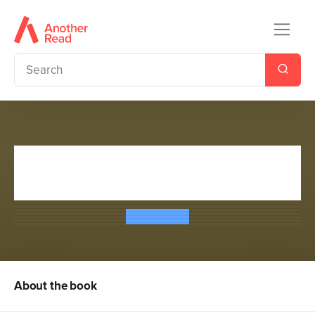
Mission Survival 1: Gold of the
Gods
Bear Grylls
About the book