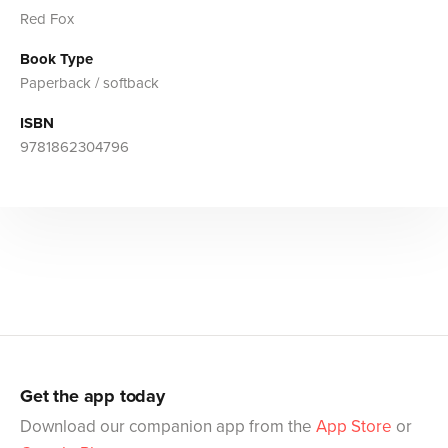
Red Fox
Book Type
Paperback / softback
ISBN
9781862304796
Get the app today
Download our companion app from the
App Store
or