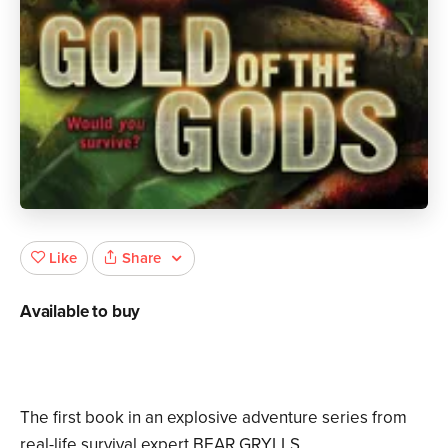
Share
Like
Available to buy
The first book in an explosive adventure series from
real-life survival expert BEAR GRYLLS