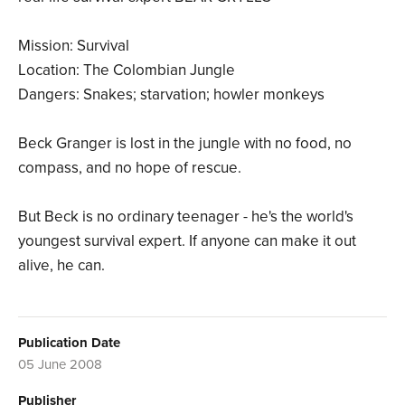
Mission: Survival
Location: The Colombian Jungle
Dangers: Snakes; starvation; howler monkeys
Beck Granger is lost in the jungle with no food, no
compass, and no hope of rescue.
But Beck is no ordinary teenager - he's the world's
youngest survival expert. If anyone can make it out
alive, he can.
Publication Date
05 June 2008
Publisher