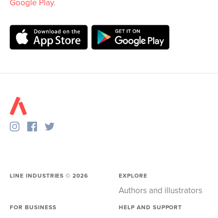
Google Play
.
LINE INDUSTRIES ©
2026
EXPLORE
Authors and illustrators
FOR BUSINESS
HELP AND SUPPORT