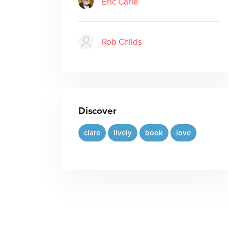
Eric Carle
Rob Childs
Discover
clare
lively
book
love