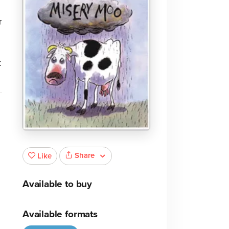
r
t
Share
Like
Available to buy
Available formats