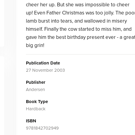
cheer her up. But she was impossible to cheer
up! Even Father Christmas was too jolly. The poo
lamb burst into tears, and wallowed in misery
himself. Finally the cow started to miss him, and
gave him the best birthday present ever - a grea
big grin!
Publication Date
27 November 2003
Publisher
Andersen
Book Type
Hardback
ISBN
9781842702949