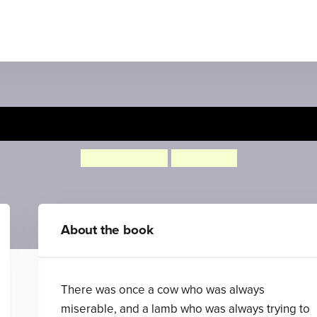
Misery Moo
Jeanne Willis
Tony Ross
About the book
There was once a cow who was always
miserable, and a lamb who was always trying to