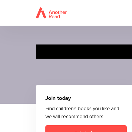
Join today
Find children's books you like and
we will recommend others.