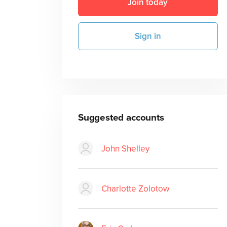
Join today
Sign in
Suggested accounts
John Shelley
Charlotte Zolotow