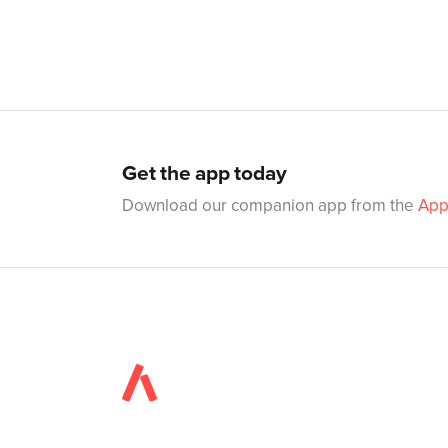
Get the app today
Download our companion app from the
App