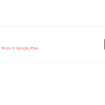
 Store
or
Google Play
.