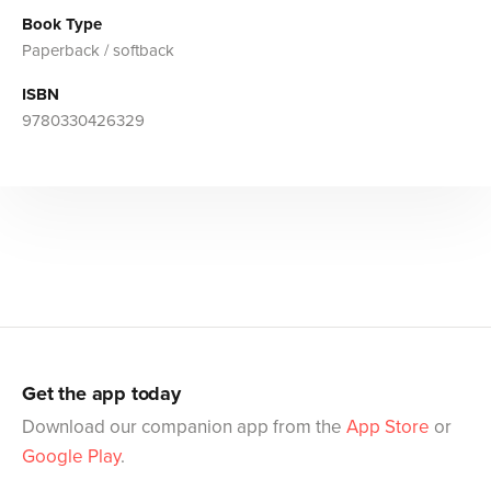
Book Type
Paperback / softback
ISBN
9780330426329
Get the app today
Download our companion app from the
App Store
or
Google Play
.