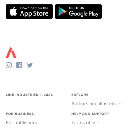
LINE INDUSTRIES ©
2026
EXPLORE
Authors and illustrators
FOR BUSINESS
HELP AND SUPPORT
For publishers
Terms of use