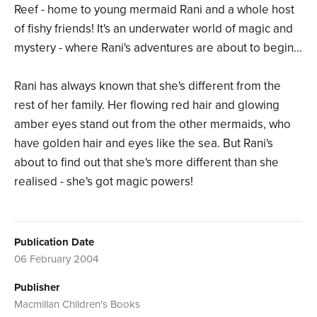
Reef - home to young mermaid Rani and a whole host
of fishy friends! It's an underwater world of magic and
mystery - where Rani's adventures are about to begin...
Rani has always known that she's different from the
rest of her family. Her flowing red hair and glowing
amber eyes stand out from the other mermaids, who
have golden hair and eyes like the sea. But Rani's
about to find out that she's more different than she
realised - she's got magic powers!
Publication Date
06 February 2004
Publisher
Macmillan Children's Books