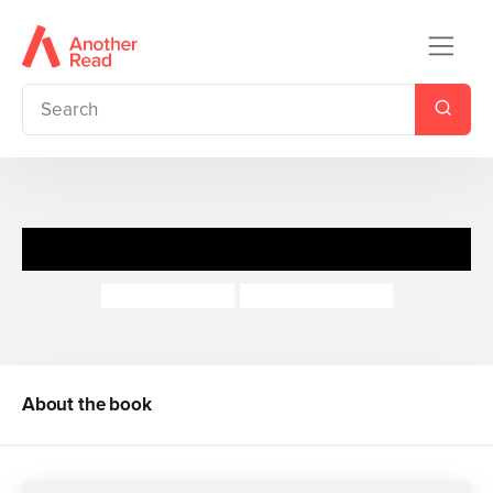
Mermaid Magic
Gwyneth Rees
Annabel Hudson
About the book