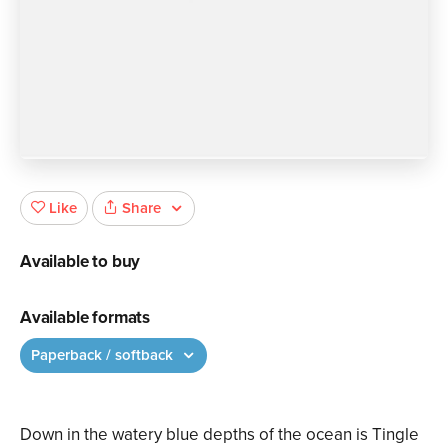
Share
Like
Available to buy
Available formats
Paperback / softback
Down in the watery blue depths of the ocean is Tingle