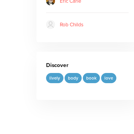
Eric Carle
Rob Childs
Discover
lively
body
book
love