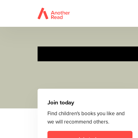
Join today
Find children's books you like and
we will recommend others.