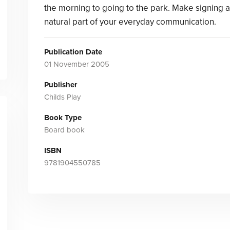
the morning to going to the park. Make signing a
natural part of your everyday communication.
Publication Date
01 November 2005
Publisher
Childs Play
Book Type
Board book
ISBN
9781904550785