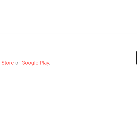
 Store
or
Google Play
.