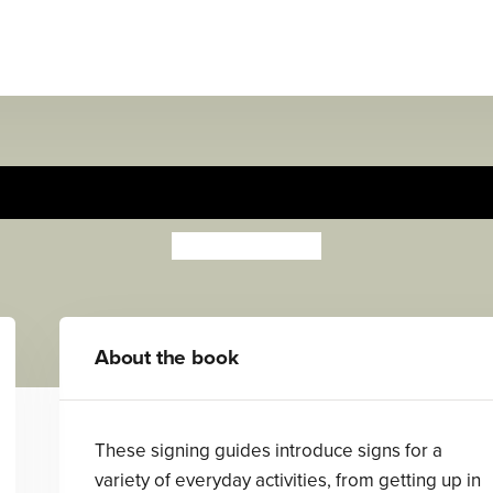
Meal Time
Anthony Lewis
About the book
These signing guides introduce signs for a
variety of everyday activities, from getting up in