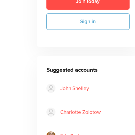
Join today
Sign in
Suggested accounts
John Shelley
Charlotte Zolotow