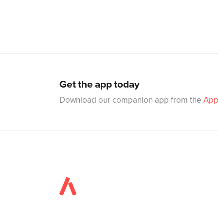
Get the app today
Download our companion app from the
App