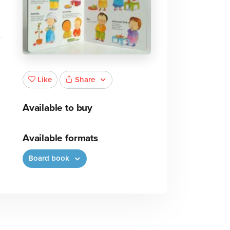
Share
Like
Available to buy
Available formats
Board book