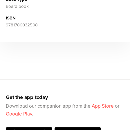
Board book
ISBN
9781786032508
Get the app today
Download our companion app from the
App Store
or
Google Play
.