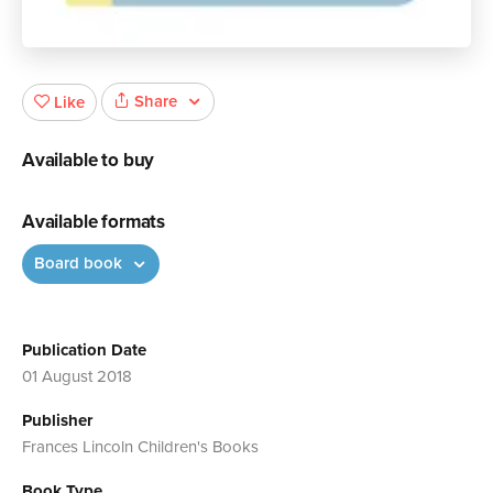
Share
Like
Available to buy
Available formats
Board book
Publication Date
01 August 2018
Publisher
Frances Lincoln Children's Books
Book Type