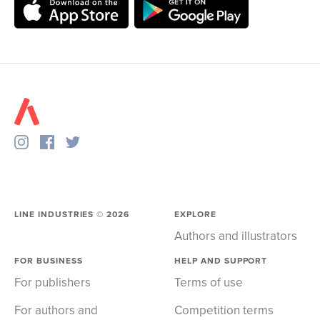
LINE INDUSTRIES ©
2026
EXPLORE
Authors and illustrators
FOR BUSINESS
HELP AND SUPPORT
For publishers
Terms of use
For authors and
Competition terms