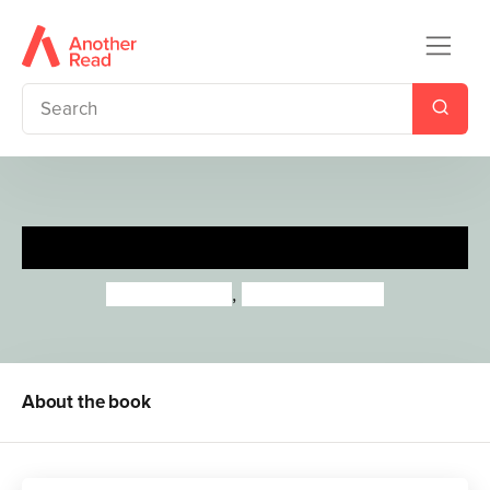
Maya Angelou
Lisbeth Kaiser
,
Leire Salaberria
About the book