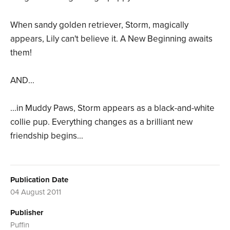
When sandy golden retriever, Storm, magically
appears, Lily can't believe it. A New Beginning awaits
them!
AND...
...in Muddy Paws, Storm appears as a black-and-white
collie pup. Everything changes as a brilliant new
friendship begins...
Publication Date
04 August 2011
Publisher
Puffin