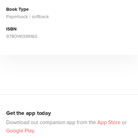
Book Type
Paperback / softback
ISBN
9780141339160
Get the app today
Download our companion app from the
App Store
or
Google Play
.