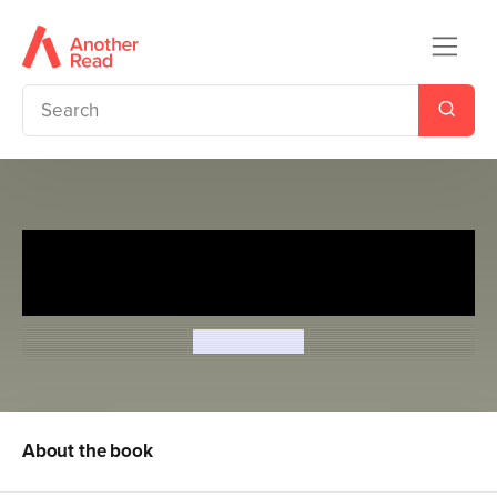
Magic Puppy: A New
Beginning and Muddy Paws
Sue Bentley
About the book