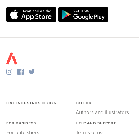
LINE INDUSTRIES ©
2026
EXPLORE
Authors and illustrators
FOR BUSINESS
HELP AND SUPPORT
For publishers
Terms of use