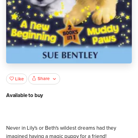
Share
Like
Available to buy
Never in Lily's or Beth's wildest dreams had they
imagined having a magic puppy for a friend!