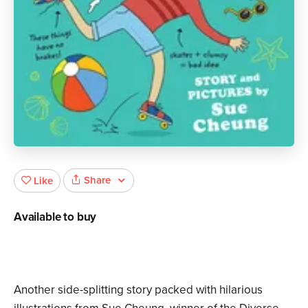
Share
Like
Available to buy
Another side-splitting story packed with hilarious