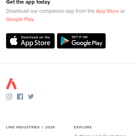
Get the app today
Download our companion app from the
App Store
or
Google Play
.
LINE INDUSTRIES ©
2026
EXPLORE