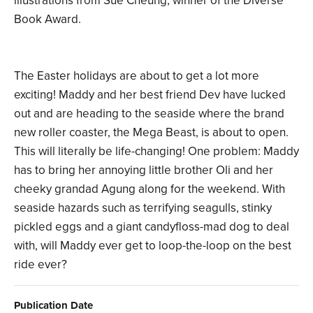
illustrations from Sue Cheung, winner of the Diverse
Book Award.
The Easter holidays are about to get a lot more
exciting! Maddy and her best friend Dev have lucked
out and are heading to the seaside where the brand
new roller coaster, the Mega Beast, is about to open.
This will literally be life-changing! One problem: Maddy
has to bring her annoying little brother Oli and her
cheeky grandad Agung along for the weekend. With
seaside hazards such as terrifying seagulls, stinky
pickled eggs and a giant candyfloss-mad dog to deal
with, will Maddy ever get to loop-the-loop on the best
ride ever?
Publication Date