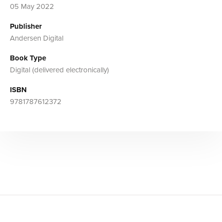
05 May 2022
Publisher
Andersen Digital
Book Type
Digital (delivered electronically)
ISBN
9781787612372