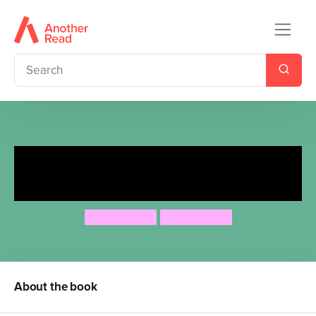
Maddy Yip's Guide to
Holidays
Sue Cheung
Sue Cheung
About the book