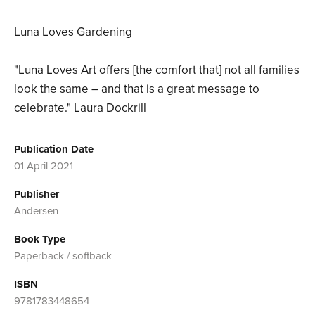
Luna Loves Gardening
"Luna Loves Art offers [the comfort that] not all families
look the same – and that is a great message to
celebrate." Laura Dockrill
Publication Date
01 April 2021
Publisher
Andersen
Book Type
Paperback / softback
ISBN
9781783448654