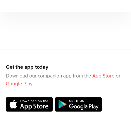
Get the app today
Download our companion app from the
App Store
or
Google Play
.