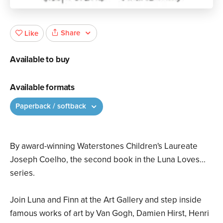
Share
Like
Available to buy
Available formats
Paperback / softback
By award-winning Waterstones Children's Laureate
Joseph Coelho, the second book in the Luna Loves...
series.
Join Luna and Finn at the Art Gallery and step inside
famous works of art by Van Gogh, Damien Hirst, Henri