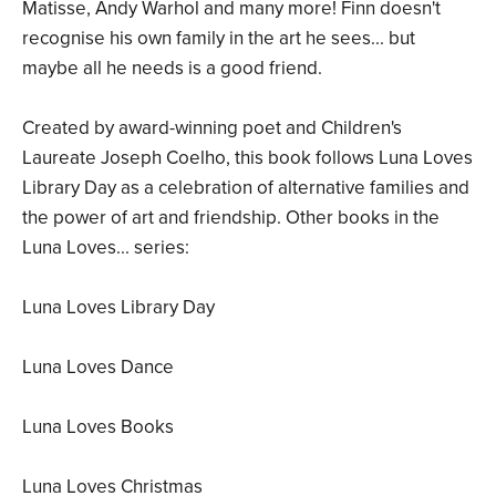
Matisse, Andy Warhol and many more! Finn doesn't
recognise his own family in the art he sees... but
maybe all he needs is a good friend.
Created by award-winning poet and Children's
Laureate Joseph Coelho, this book follows Luna Loves
Library Day as a celebration of alternative families and
the power of art and friendship. Other books in the
Luna Loves... series:
Luna Loves Library Day
Luna Loves Dance
Luna Loves Books
Luna Loves Christmas