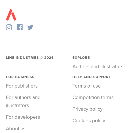
LINE INDUSTRIES ©
2026
EXPLORE
Authors and illustrators
FOR BUSINESS
HELP AND SUPPORT
For publishers
Terms of use
For authors and
Competition terms
illustrators
Privacy policy
For developers
Cookies policy
About us