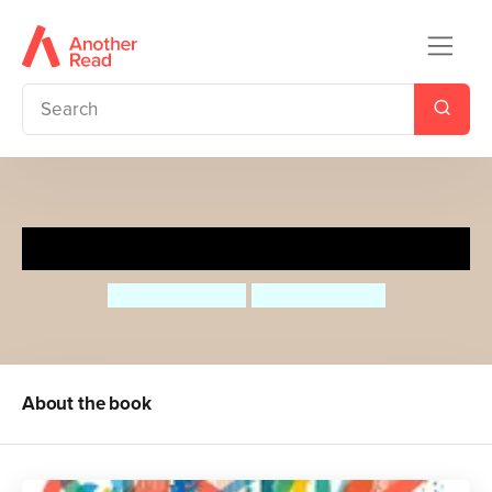
Luna Loves Art
Joseph Coelho
Fiona Lumbers
About the book