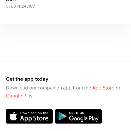
9780711243187
Get the app today
Download our companion app from the
App Store
or
Google Play
.