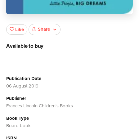
Share
Like
Available to buy
Publication Date
06 August 2019
Publisher
Frances Lincoln Children's Books
Book Type
Board book
ISBN