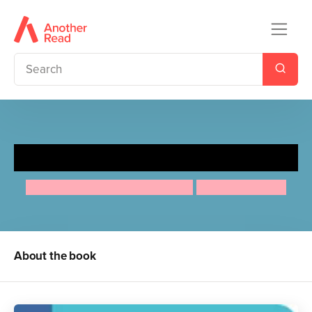
Lucy Maud Montgomery
Maria Isabel Sanchez Vegara
Anuska Allepuz
About the book