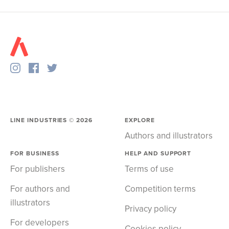
LINE INDUSTRIES ©
2026
EXPLORE
Authors and illustrators
FOR BUSINESS
HELP AND SUPPORT
For publishers
Terms of use
For authors and
Competition terms
illustrators
Privacy policy
For developers
Cookies policy