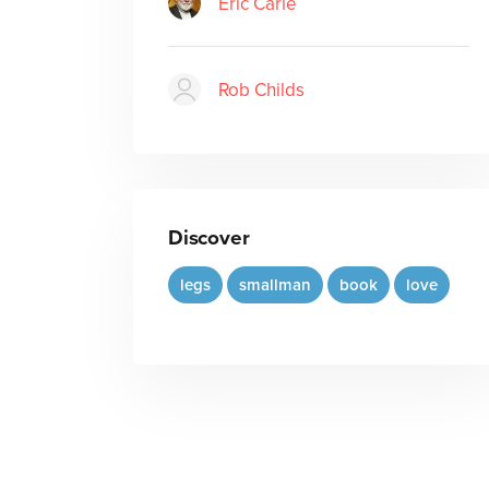
Eric Carle
Rob Childs
Discover
legs
smallman
book
love