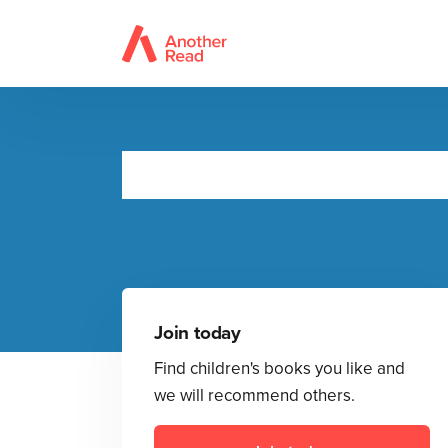
Join today
Find children's books you like and
we will recommend others.