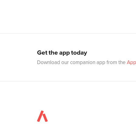
Get the app today
Download our companion app from the
App