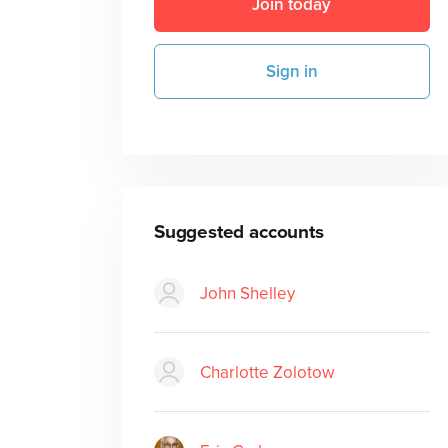
Join today
Sign in
Suggested accounts
John Shelley
Charlotte Zolotow