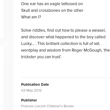
One ear has an eagle tattooed on
Skull and crossbones on the other
What am I?
Solve riddles, find out how to please a weasel,
and discover what happened to the boy called
Lucky… . This brilliant collection is full of wit,
wordplay and wisdom from Roger McGough, 'the
trickster you can trust'.
Publication Date
03 May 2012
Publisher
Frances Lincoln Children's Books