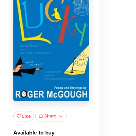
Share
Like
Available to buy