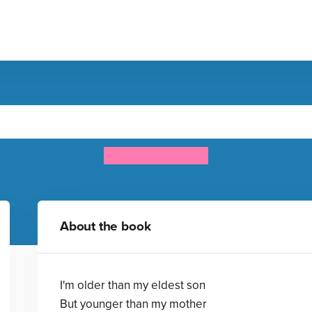
Lucky
Roger McGough
About the book
I'm older than my eldest son
But younger than my mother