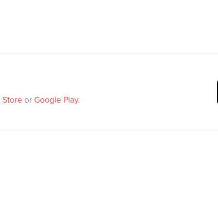
 Store
or
Google Play
.