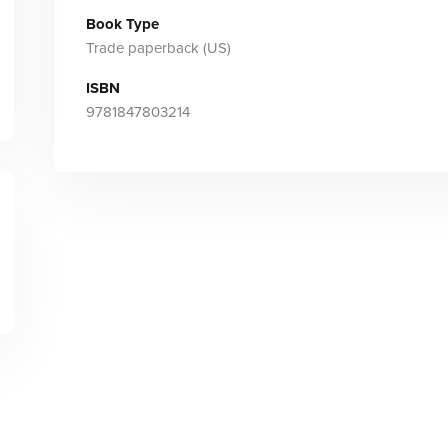
Book Type
Trade paperback (US)
ISBN
9781847803214